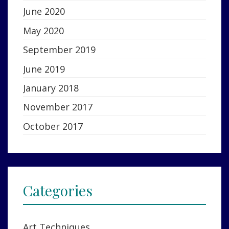
June 2020
May 2020
September 2019
June 2019
January 2018
November 2017
October 2017
Categories
Art Techniques