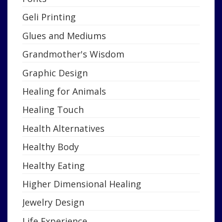
Geli Printing
Glues and Mediums
Grandmother's Wisdom
Graphic Design
Healing for Animals
Healing Touch
Health Alternatives
Healthy Body
Healthy Eating
Higher Dimensional Healing
Jewelry Design
Life Experience