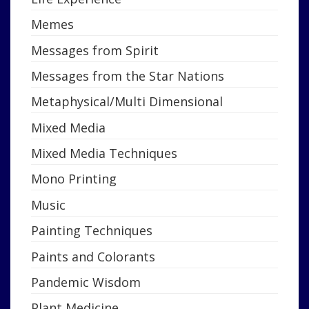
Memes
Messages from Spirit
Messages from the Star Nations
Metaphysical/Multi Dimensional
Mixed Media
Mixed Media Techniques
Mono Printing
Music
Painting Techniques
Paints and Colorants
Pandemic Wisdom
Plant Medicine