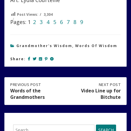
Art: Lydia Courteille
Post Views:
3,304
Pages:
1
2
3
4
5
6
7
8
9
Grandmother's Wisdom
,
Words Of Wisdom
Share:
Post
PREVIOUS
PREVIOUS POST
NEXT
NEXT POST
POST:
POST:
Words of the
Video Line up for
WORDS
VIDEO
Grandmothers
Bitchute
navigation
OF
LINE
THE
UP
GRANDMOTHERS
FOR
BITCHUTE
Search