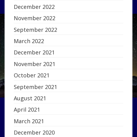
December 2022
November 2022
September 2022
March 2022
December 2021
November 2021
October 2021
September 2021
August 2021
April 2021
March 2021
December 2020