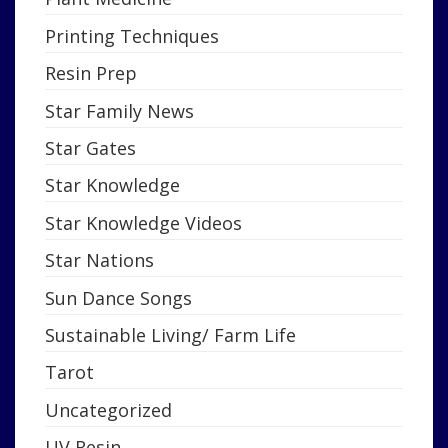
Printing Techniques
Resin Prep
Star Family News
Star Gates
Star Knowledge
Star Knowledge Videos
Star Nations
Sun Dance Songs
Sustainable Living/ Farm Life
Tarot
Uncategorized
UV Resin