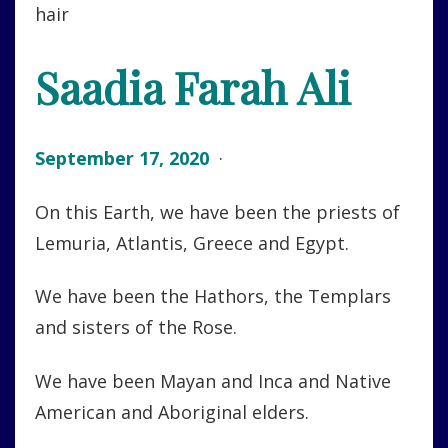
Saadia Farah Ali
September 17, 2020
·
On this Earth, we have been the priests of
Lemuria, Atlantis, Greece and Egypt.
We have been the Hathors, the Templars
and sisters of the Rose.
We have been Mayan and Inca and Native
American and Aboriginal elders.