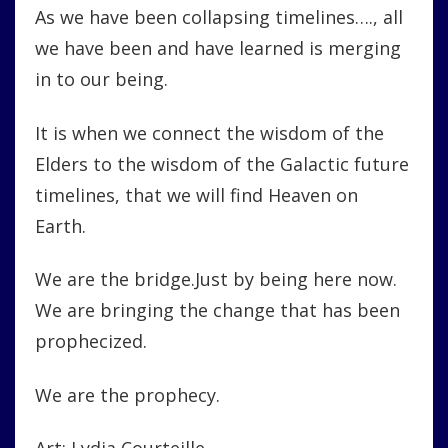
As we have been collapsing timelines…., all
we have been and have learned is merging
in to our being.
It is when we connect the wisdom of the
Elders to the wisdom of the Galactic future
timelines, that we will find Heaven on
Earth.
We are the bridge.Just by being here now.
We are bringing the change that has been
prophecized.
We are the prophecy.