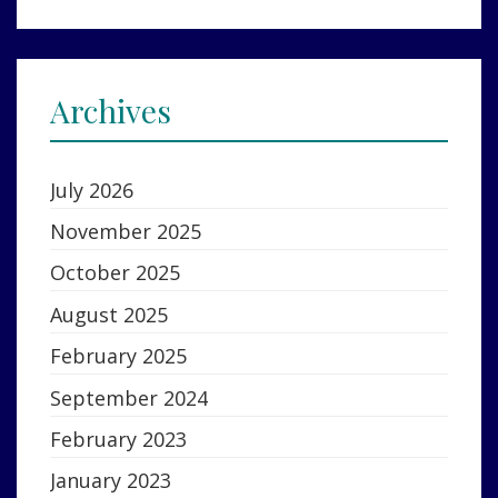
Archives
July 2026
November 2025
October 2025
August 2025
February 2025
September 2024
February 2023
January 2023