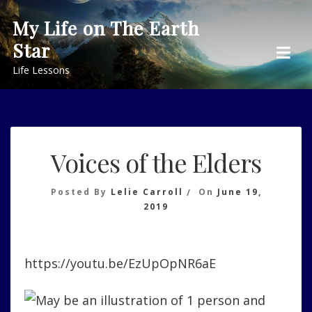
Skip
My Life on The Earth
to
Star
content
Life Lessons
Voices of the Elders
Posted By
Lelie Carroll
On
June 19,
2019
https://youtu.be/EzUpOpNR6aE