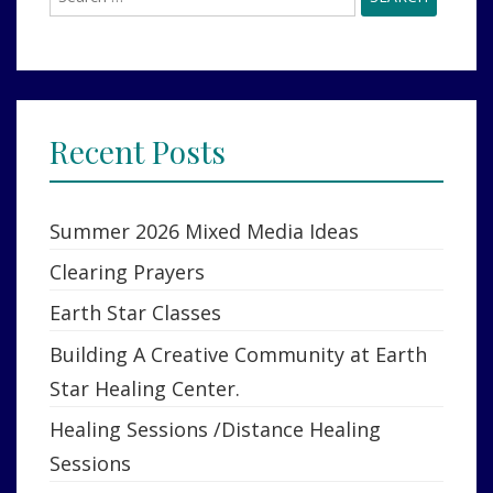
for:
Recent Posts
Summer 2026 Mixed Media Ideas
Clearing Prayers
Earth Star Classes
Building A Creative Community at Earth
Star Healing Center.
Healing Sessions /Distance Healing
Sessions