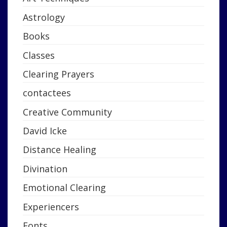
Astrology
Books
Classes
Clearing Prayers
contactees
Creative Community
David Icke
Distance Healing
Divination
Emotional Clearing
Experiencers
Fonts