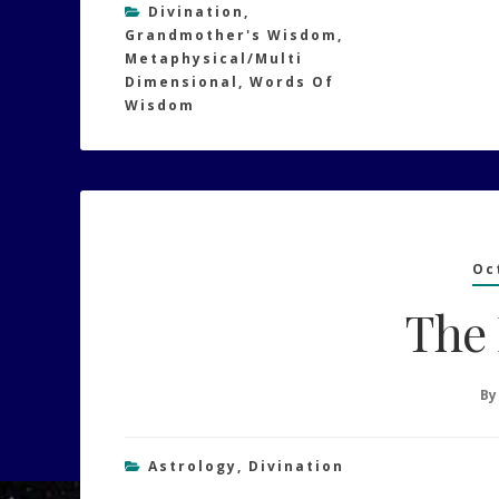
Divination
,
Grandmother's Wisdom
,
Metaphysical/Multi
Dimensional
,
Words Of
Wisdom
Oc
The
B
Astrology
,
Divination