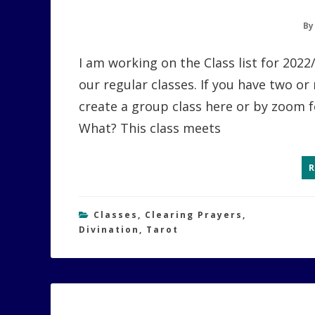
B
I am working on the Class list for 202
our regular classes. If you have two or
create a group class here or by zoom 
What? This class meets
Classes
,
Clearing Prayers
,
Divination
,
Tarot