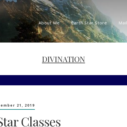
About Me
Earth Star Store
Mail
DIVINATION
tember 21, 2019
Star Classes