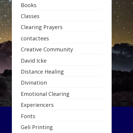
Books
Classes
Clearing Prayers
contactees
Creative Community
David Icke
Distance Healing
Divination
Emotional Clearing
Experiencers
Fonts
Geli Printing