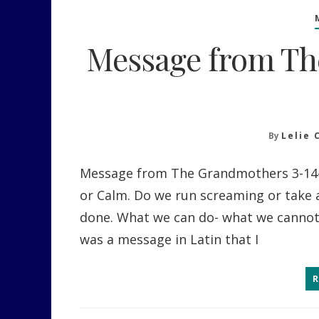
Message from Th
By
Lelie 
Message from The Grandmothers 3-14-
or Calm. Do we run screaming or take 
done. What we can do- what we cannot d
was a message in Latin that I