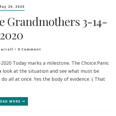
May 26, 2020
e Grandmothers 3-14-
2020
On
Carroll
0 Comment
Message
From
2020 Today marks a milestone. The Choice:Panic
The
a look at the situation and see what must be
Grandmothers
3-
o all at once. Yes the body of evidence. ( That
14-
2020
READ MORE