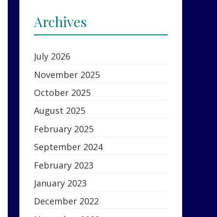
Archives
July 2026
November 2025
October 2025
August 2025
February 2025
September 2024
February 2023
January 2023
December 2022