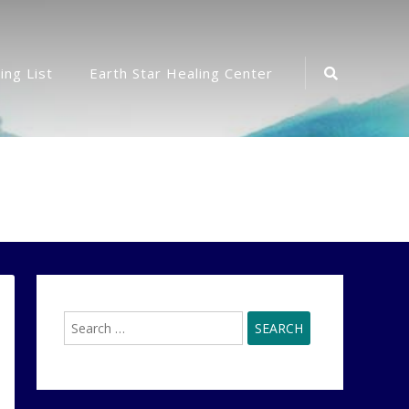
Search
ing List
Earth Star Healing Center
Icon
Search
for: