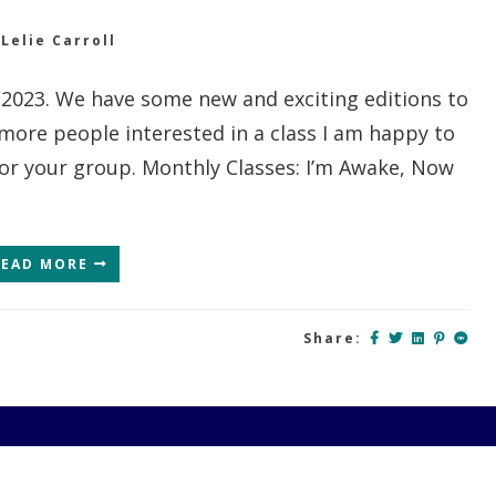
y
Lelie Carroll
2/2023. We have some new and exciting editions to
 more people interested in a class I am happy to
for your group. Monthly Classes: I’m Awake, Now
READ MORE
Share: