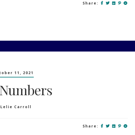
Share:
tober 11, 2021
 Numbers
y
Lelie Carroll
Share: