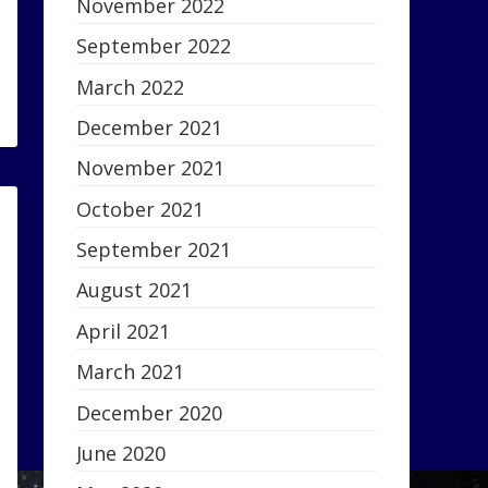
November 2022
September 2022
March 2022
December 2021
November 2021
October 2021
September 2021
August 2021
April 2021
March 2021
December 2020
June 2020