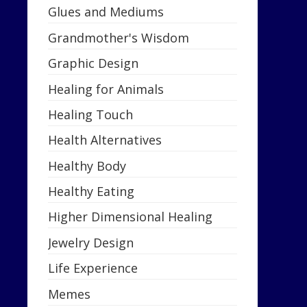
Glues and Mediums
Grandmother's Wisdom
Graphic Design
Healing for Animals
Healing Touch
Health Alternatives
Healthy Body
Healthy Eating
Higher Dimensional Healing
Jewelry Design
Life Experience
Memes