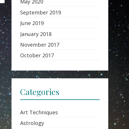
May 2020
September 2019
June 2019
January 2018
November 2017
October 2017
Categories
Art Techniques
Astrology