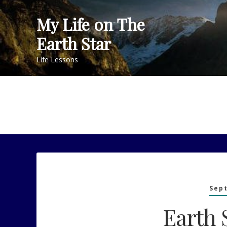
Skip
My Life on The
to
content
Earth Star
Life Lessons
Sep
Earth 