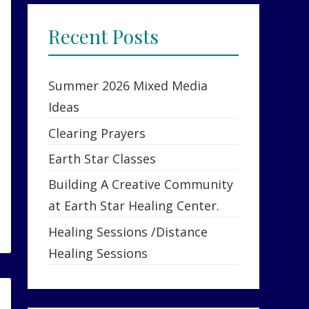
Recent Posts
Summer 2026 Mixed Media
Ideas
Clearing Prayers
Earth Star Classes
Building A Creative Community
at Earth Star Healing Center.
Healing Sessions /Distance
Healing Sessions