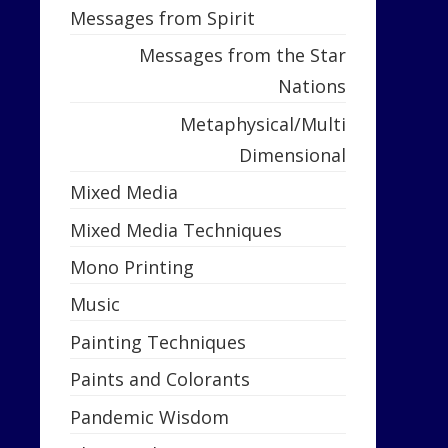
Messages from Spirit
Messages from the Star
Nations
Metaphysical/Multi
Dimensional
Mixed Media
Mixed Media Techniques
Mono Printing
Music
Painting Techniques
Paints and Colorants
Pandemic Wisdom