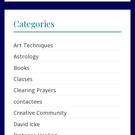
Categories
Art Techniques
Astrology
Books
Classes
Clearing Prayers
contactees
Creative Community
David Icke