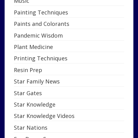
Music
Painting Techniques
Paints and Colorants
Pandemic Wisdom
Plant Medicine
Printing Techniques
Resin Prep
Star Family News
Star Gates
Star Knowledge
Star Knowledge Videos
Star Nations