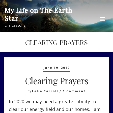
Skip
My Life on The Earth
to
Star
content
Life Lessons
CLEARING PRAYERS
June 19, 2019
Clearing Prayers
On
By
Lelie Carroll
1 Comment
Clearing
In 2020 we may need a greater ability to
Prayers
clear our energy field and our homes. I am