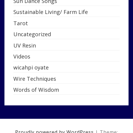
Sun Dance Songs
Sustainable Living/ Farm Life
Tarot
Uncategorized
UV Resin
Videos
wicahpi oyate
Wire Techniques
Words of Wisdom
Proudly powered by WordPress
|
Theme: