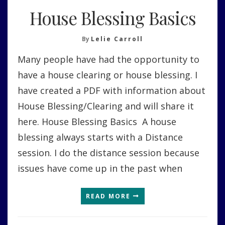
House Blessing Basics
By
Lelie Carroll
Many people have had the opportunity to
have a house clearing or house blessing. I
have created a PDF with information about
House Blessing/Clearing and will share it
here. House Blessing Basics A house
blessing always starts with a Distance
session. I do the distance session because
issues have come up in the past when
READ MORE