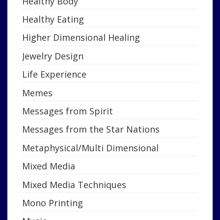
Healthy Body
Healthy Eating
Higher Dimensional Healing
Jewelry Design
Life Experience
Memes
Messages from Spirit
Messages from the Star Nations
Metaphysical/Multi Dimensional
Mixed Media
Mixed Media Techniques
Mono Printing