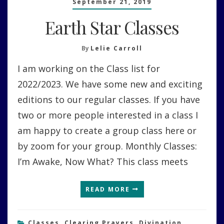
September 21, 2019
Earth Star Classes
By
Lelie Carroll
I am working on the Class list for
2022/2023. We have some new and exciting
editions to our regular classes. If you have
two or more people interested in a class I
am happy to create a group class here or
by zoom for your group. Monthly Classes:
I’m Awake, Now What? This class meets
READ MORE
Classes
,
Clearing Prayers
,
Divination
,