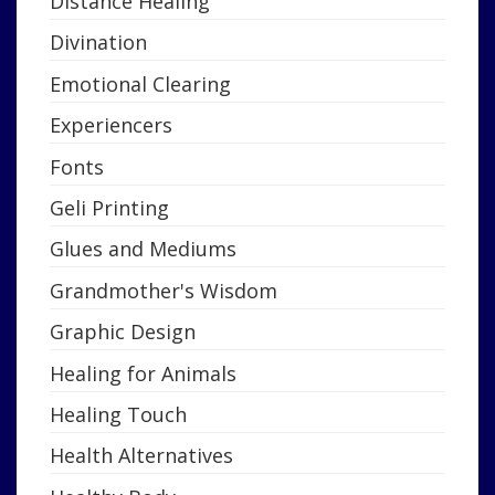
Distance Healing
Divination
Emotional Clearing
Experiencers
Fonts
Geli Printing
Glues and Mediums
Grandmother's Wisdom
Graphic Design
Healing for Animals
Healing Touch
Health Alternatives