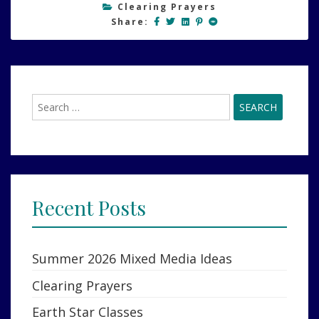
Clearing Prayers
Share:
Search
for:
Recent Posts
Summer 2026 Mixed Media Ideas
Clearing Prayers
Earth Star Classes