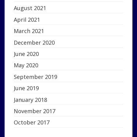
August 2021
April 2021
March 2021
December 2020
June 2020
May 2020
September 2019
June 2019
January 2018
November 2017
October 2017