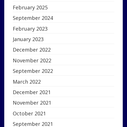
February 2025
September 2024
February 2023
January 2023
December 2022
November 2022
September 2022
March 2022
December 2021
November 2021
October 2021
September 2021