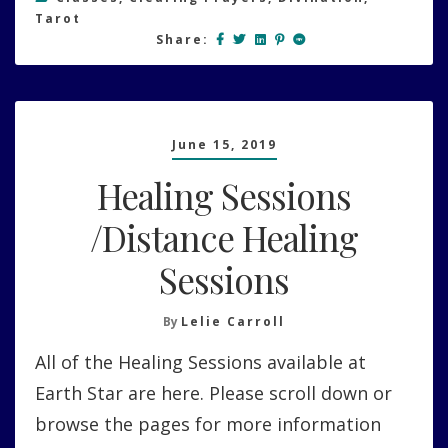
Tarot
Share:
June 15, 2019
Healing Sessions
/Distance Healing
Sessions
By
Lelie Carroll
All of the Healing Sessions available at
Earth Star are here. Please scroll down or
browse the pages for more information