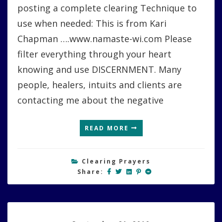
posting a complete clearing Technique to
use when needed: This is from Kari
Chapman ….www.namaste-wi.com Please
filter everything through your heart
knowing and use DISCERNMENT. Many
people, healers, intuits and clients are
contacting me about the negative
READ MORE
Clearing Prayers
Share: