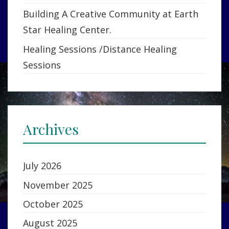
Building A Creative Community at Earth
Star Healing Center.
Healing Sessions /Distance Healing
Sessions
Archives
July 2026
November 2025
October 2025
August 2025