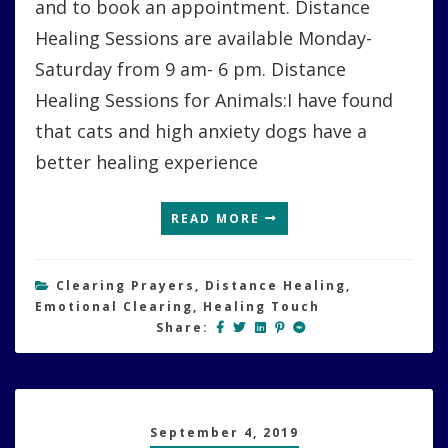
and to book an appointment. Distance
Healing Sessions are available Monday-
Saturday from 9 am- 6 pm. Distance
Healing Sessions for Animals:I have found
that cats and high anxiety dogs have a
better healing experience
READ MORE
Clearing Prayers
,
Distance Healing
,
Emotional Clearing
,
Healing Touch
Share:
September 4, 2019