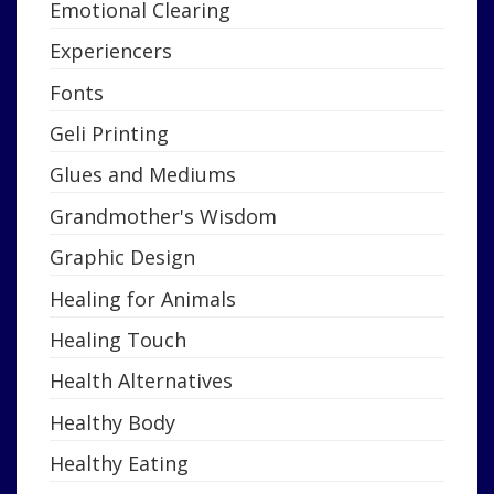
Emotional Clearing
Experiencers
Fonts
Geli Printing
Glues and Mediums
Grandmother's Wisdom
Graphic Design
Healing for Animals
Healing Touch
Health Alternatives
Healthy Body
Healthy Eating