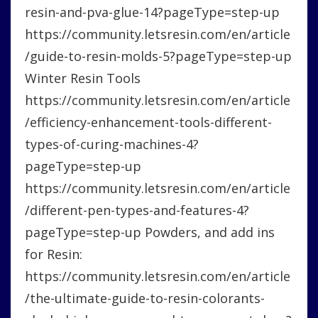
resin-and-pva-glue-14?pageType=step-up
https://community.letsresin.com/en/article
/guide-to-resin-molds-5?pageType=step-up
Winter Resin Tools
https://community.letsresin.com/en/article
/efficiency-enhancement-tools-different-
types-of-curing-machines-4?
pageType=step-up
https://community.letsresin.com/en/article
/different-pen-types-and-features-4?
pageType=step-up Powders, and add ins
for Resin:
https://community.letsresin.com/en/article
/the-ultimate-guide-to-resin-colorants-