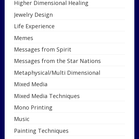
Higher Dimensional Healing
Jewelry Design
Life Experience
Memes
Messages from Spirit
Messages from the Star Nations
Metaphysical/Multi Dimensional
Mixed Media
Mixed Media Techniques
Mono Printing
Music
Painting Techniques