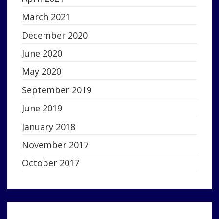
March 2021
December 2020
June 2020
May 2020
September 2019
June 2019
January 2018
November 2017
October 2017