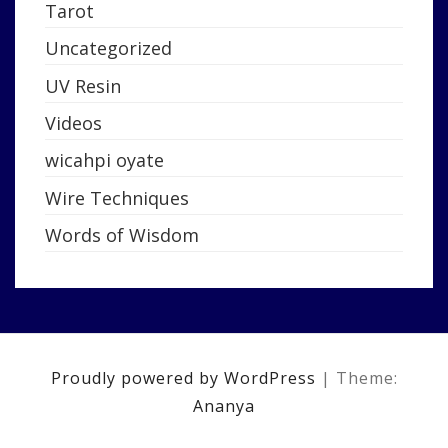
Tarot
Uncategorized
UV Resin
Videos
wicahpi oyate
Wire Techniques
Words of Wisdom
Proudly powered by WordPress
|
Theme:
Ananya