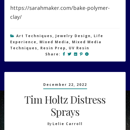
Polymer
https://sarahmaker.com/bake-polymer-
Clay/Two
Part
clay/
Epoxy
Clay
Art Techniques
,
Jewelry Design
,
Life
Experience
,
Mixed Media
,
Mixed Media
Techniques
,
Resin Prep
,
UV Resin
Share:
December 22, 2022
Tim Holtz Distress
Sprays
By
Lelie Carroll