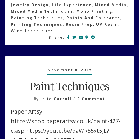
Jewelry Design
,
Life Experience
,
Mixed Media
,
Mixed Media Techniques
,
Mono Printing
,
Painting Techniques
,
Paints And Colorants
,
Printing Techniques
,
Resin Prep
,
UV Resin
,
Wire Techniques
Share:
November 8, 2025
Paint Techniques
On
By
Lelie Carroll
0 Comment
Paint
Paper Artsy:
Techniques
https://shop.paperartsy.co.uk/paint-427-
c.asp https://youtu.be/qaWR55xt5jE?