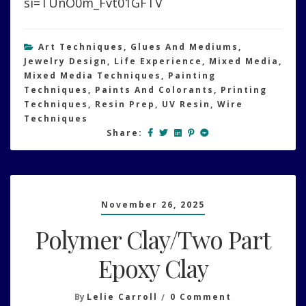
si=TUnO0m_Fvt01GFTV
Art Techniques
,
Glues And Mediums
,
Jewelry Design
,
Life Experience
,
Mixed Media
,
Mixed Media Techniques
,
Painting
Techniques
,
Paints And Colorants
,
Printing
Techniques
,
Resin Prep
,
UV Resin
,
Wire
Techniques
Share:
November 26, 2025
Polymer Clay/Two Part
Epoxy Clay
On
By
Lelie Carroll
0 Comment