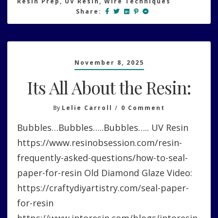
Resin Prep
,
UV Resin
,
Wire Techniques
Share:
November 8, 2025
Its All About the Resin:
On
By
Lelie Carroll
0 Comment
Its
Bubbles…Bubbles…..Bubbles….. UV Resin
All
About
https://www.resinobsession.com/resin-
The
frequently-asked-questions/how-to-seal-
Resin:
paper-for-resin Old Diamond Glaze Video:
https://craftydiyartistry.com/seal-paper-
for-resin
https://www.intoresin.com/blogs/intoresin-