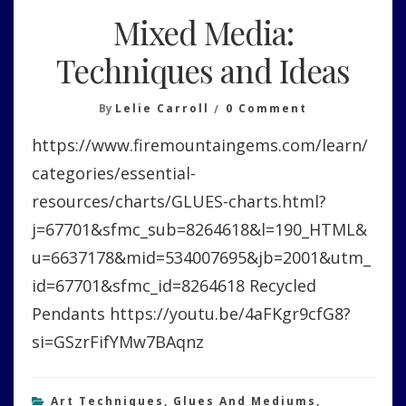
Mixed Media:
Techniques and Ideas
On
By
Lelie Carroll
0 Comment
Mixed
https://www.firemountaingems.com/learn/
Media:
Techniques
categories/essential-
And
resources/charts/GLUES-charts.html?
Ideas
j=67701&sfmc_sub=8264618&l=190_HTML&
u=6637178&mid=534007695&jb=2001&utm_
id=67701&sfmc_id=8264618 Recycled
Pendants https://youtu.be/4aFKgr9cfG8?
si=GSzrFifYMw7BAqnz
Art Techniques
,
Glues And Mediums
,