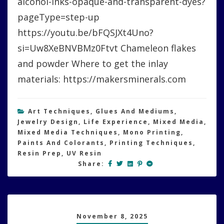
alcohol-inks-opaque-and-transparent-dyes?
pageType=step-up
https://youtu.be/bFQSJXt4Uno?
si=Uw8XeBNVBMz0Ftvt Chameleon flakes
and powder Where to get the inlay
materials: https://makersminerals.com
Art Techniques
,
Glues And Mediums
,
Jewelry Design
,
Life Experience
,
Mixed Media
,
Mixed Media Techniques
,
Mono Printing
,
Paints And Colorants
,
Printing Techniques
,
Resin Prep
,
UV Resin
Share:
November 8, 2025