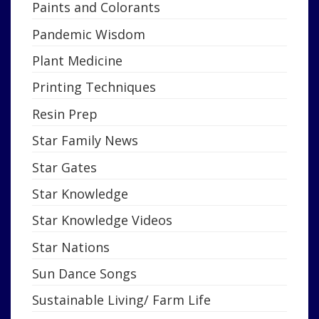
Paints and Colorants
Pandemic Wisdom
Plant Medicine
Printing Techniques
Resin Prep
Star Family News
Star Gates
Star Knowledge
Star Knowledge Videos
Star Nations
Sun Dance Songs
Sustainable Living/ Farm Life