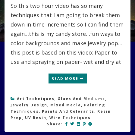
So this two hour video has so many
techniques that I am going to break them
down in time increments so I can find them
again…this is my candy store…fun ways to
color backgrounds and make jewelry pop…
this post is based on this video: Paper to
use and spraying on paper- wet and dry at
READ MORE
Art Techniques
,
Glues And Mediums
,
Jewelry Design
,
Mixed Media
,
Painting
Techniques
,
Paints And Colorants
,
Resin
Prep
,
UV Resin
,
Wire Techniques
Share: