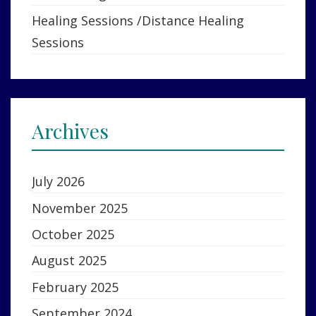
Healing Sessions /Distance Healing
Sessions
Archives
July 2026
November 2025
October 2025
August 2025
February 2025
September 2024