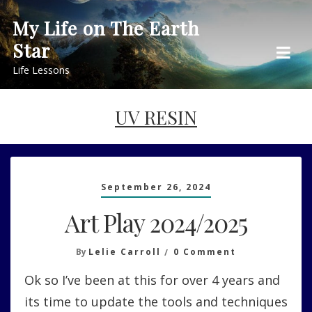
Skip
My Life on The Earth
to
Star
content
Life Lessons
UV RESIN
September 26, 2024
Art Play 2024/2025
On
By
Lelie Carroll
0 Comment
Art
Ok so I’ve been at this for over 4 years and
Play
2024/2025
its time to update the tools and techniques