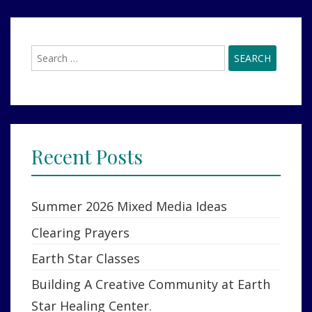
Search
for:
Recent Posts
Summer 2026 Mixed Media Ideas
Clearing Prayers
Earth Star Classes
Building A Creative Community at Earth
Star Healing Center.