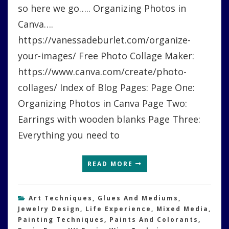
so here we go….. Organizing Photos in
Canva….
https://vanessadeburlet.com/organize-
your-images/ Free Photo Collage Maker:
https://www.canva.com/create/photo-
collages/ Index of Blog Pages: Page One:
Organizing Photos in Canva Page Two:
Earrings with wooden blanks Page Three:
Everything you need to
READ MORE
Art Techniques
,
Glues And Mediums
,
Jewelry Design
,
Life Experience
,
Mixed Media
,
Painting Techniques
,
Paints And Colorants
,