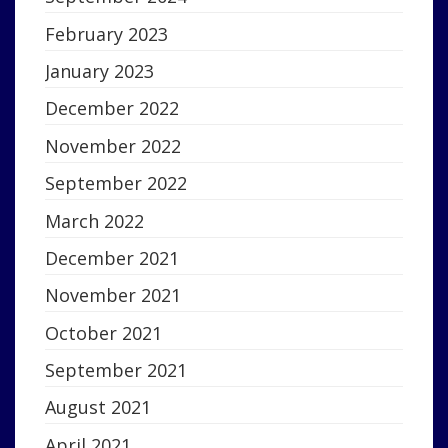
February 2023
January 2023
December 2022
November 2022
September 2022
March 2022
December 2021
November 2021
October 2021
September 2021
August 2021
April 2021