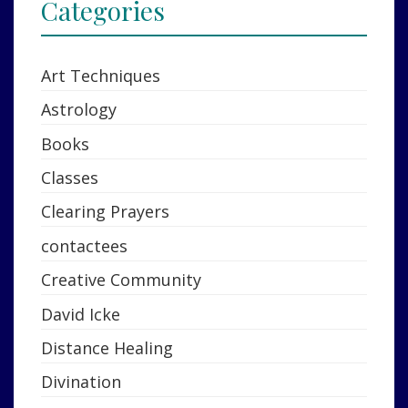
Categories
Art Techniques
Astrology
Books
Classes
Clearing Prayers
contactees
Creative Community
David Icke
Distance Healing
Divination