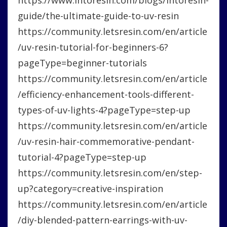
guide/the-ultimate-guide-to-uv-resin
https://community.letsresin.com/en/article
/uv-resin-tutorial-for-beginners-6?
pageType=beginner-tutorials
https://community.letsresin.com/en/article
/efficiency-enhancement-tools-different-
types-of-uv-lights-4?pageType=step-up
https://community.letsresin.com/en/article
/uv-resin-hair-commemorative-pendant-
tutorial-4?pageType=step-up
https://community.letsresin.com/en/step-
up?category=creative-inspiration
https://community.letsresin.com/en/article
/diy-blended-pattern-earrings-with-uv-