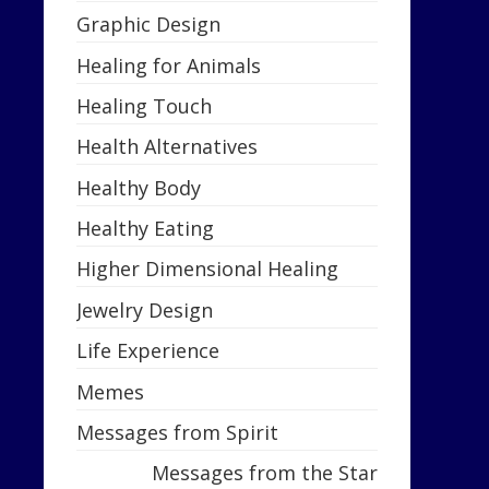
Graphic Design
Healing for Animals
Healing Touch
Health Alternatives
Healthy Body
Healthy Eating
Higher Dimensional Healing
Jewelry Design
Life Experience
Memes
Messages from Spirit
Messages from the Star