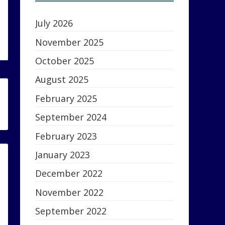
July 2026
November 2025
October 2025
August 2025
February 2025
September 2024
February 2023
January 2023
December 2022
November 2022
September 2022