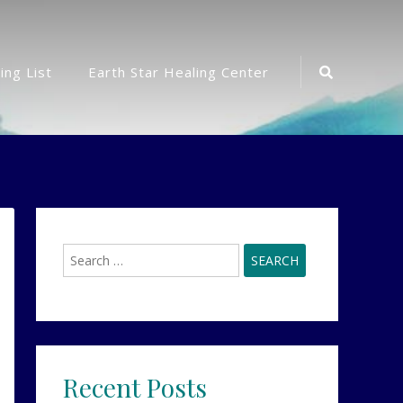
Search
ing List
Earth Star Healing Center
Icon
Search
for:
Recent Posts