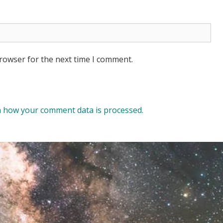
browser for the next time I comment.
 how your comment data is processed.