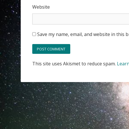
Website
Save my name, email, and website in this 
This site uses Akismet to reduce spam.
Learn