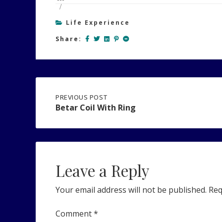
Life Experience
Share:
Post
PREVIOUS
PREVIOUS POST
POST:
Betar Coil With Ring
BETAR
navigation
COIL
WITH
RING
Leave a Reply
Your email address will not be published.
Req
Comment
*