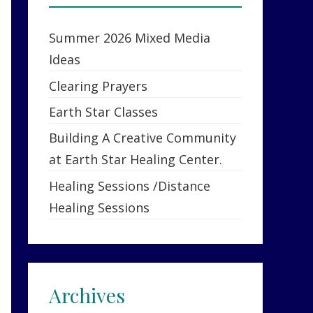
Summer 2026 Mixed Media
Ideas
Clearing Prayers
Earth Star Classes
Building A Creative Community
at Earth Star Healing Center.
Healing Sessions /Distance
Healing Sessions
Archives