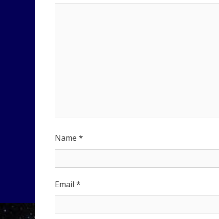
Name
*
Email
*