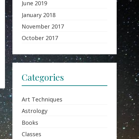
June 2019
January 2018
November 2017
October 2017
Categories
Art Techniques
Astrology
Books
Classes