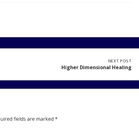
NEXT
NEXT POST
POST:
Higher Dimensional Healing
HIGHER
DIMENSIONAL
HEALING
uired fields are marked
*