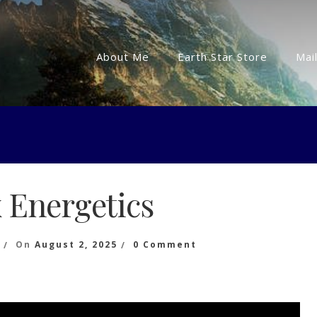
About Me
Earth Star Store
Mail
 Energetics
On
On
August 2, 2025
0 Comment
Matrix
Energetics