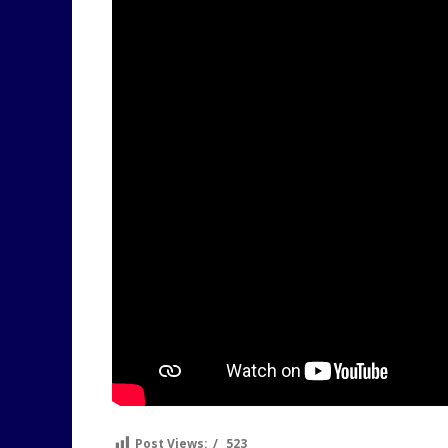
Post Views:
523