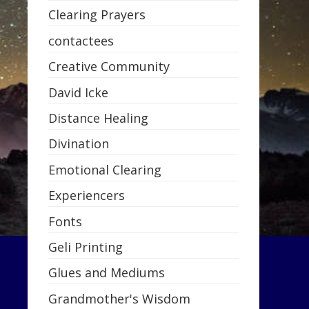
Clearing Prayers
contactees
Creative Community
David Icke
Distance Healing
Divination
Emotional Clearing
Experiencers
Fonts
Geli Printing
Glues and Mediums
Grandmother's Wisdom