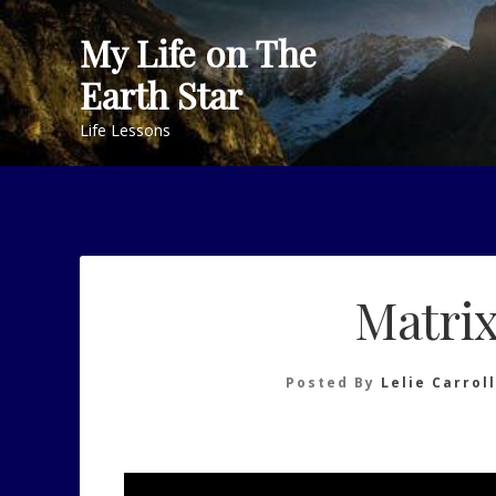
Skip
My Life on The
to
content
Earth Star
Life Lessons
Matrix
Posted By
Lelie Carroll