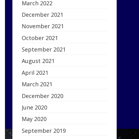
March 2022
December 2021
November 2021
October 2021
September 2021
August 2021
April 2021
March 2021
December 2020
June 2020
May 2020
September 2019