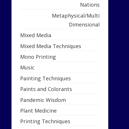
Nations
Metaphysical/Multi
Dimensional
Mixed Media
Mixed Media Techniques
Mono Printing
Music
Painting Techniques
Paints and Colorants
Pandemic Wisdom
Plant Medicine
Printing Techniques