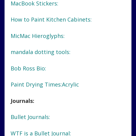
MacBook Stickers:
How to Paint Kitchen Cabinets:
MicMac Hieroglyphs:
mandala dotting tools:
Bob Ross Bio:
Paint Drying Times:Acrylic
Journals:
Bullet Journals:
WTF is a Bullet Journal: