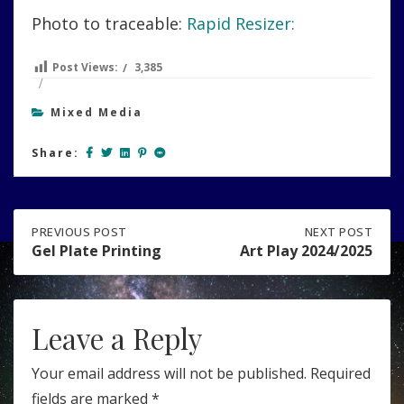
Photo to traceable:
Rapid Resizer:
Post Views:
3,385
Mixed Media
Share:
Post
PREVIOUS
PREVIOUS POST
NEXT
NEXT POST
POST:
POST:
Gel Plate Printing
Art Play 2024/2025
GEL
ART
navigation
PLATE
PLAY
PRINTING
2024/2025
Leave a Reply
Your email address will not be published.
Required
fields are marked
*