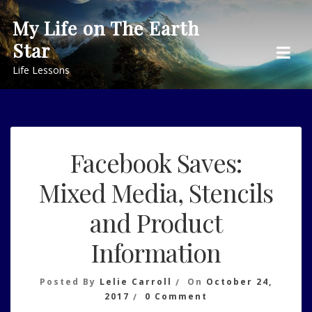
Skip
My Life on The Earth
to
Star
content
Life Lessons
Facebook Saves:
Mixed Media, Stencils
and Product
Information
Posted By
Lelie Carroll
On
October 24,
On
2017
0 Comment
Facebook