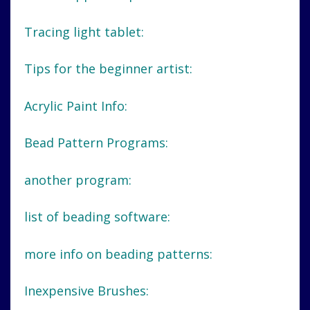
Tracing light tablet:
Tips for the beginner artist:
Acrylic Paint Info:
Bead Pattern Programs:
another program:
list of beading software:
more info on beading patterns:
Inexpensive Brushes: