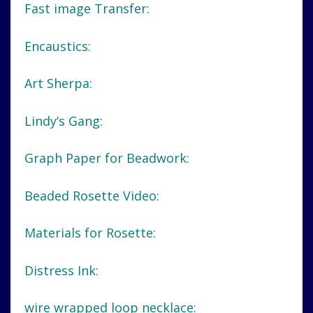
Fast image Transfer:
Encaustics:
Art Sherpa:
Lindy’s Gang:
Graph Paper for Beadwork:
Beaded Rosette Video:
Materials for Rosette:
Distress Ink:
wire wrapped loop necklace: