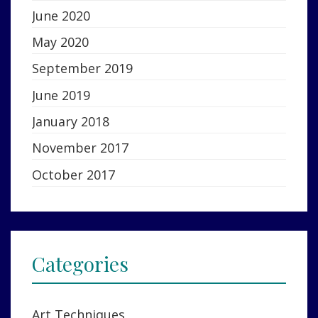
June 2020
May 2020
September 2019
June 2019
January 2018
November 2017
October 2017
Categories
Art Techniques