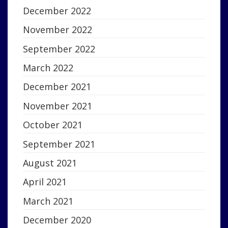
December 2022
November 2022
September 2022
March 2022
December 2021
November 2021
October 2021
September 2021
August 2021
April 2021
March 2021
December 2020