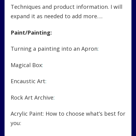
Techniques and product information. I will
expand it as needed to add more….
Paint/Painting:
Turning a painting into an Apron
:
Magical Box
:
Encaustic Art
:
Rock Art Archive
:
Acrylic Paint: How to choose what’s best for
you: