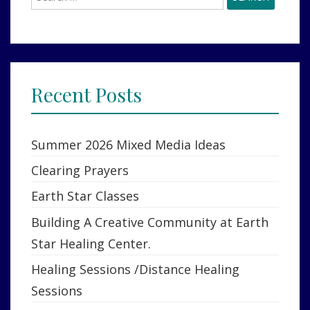
for:
Recent Posts
Summer 2026 Mixed Media Ideas
Clearing Prayers
Earth Star Classes
Building A Creative Community at Earth
Star Healing Center.
Healing Sessions /Distance Healing
Sessions