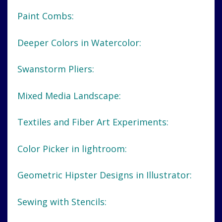
Paint Combs:
Deeper Colors in Watercolor:
Swanstorm Pliers:
Mixed Media Landscape:
Textiles and Fiber Art Experiments:
Color Picker in lightroom:
Geometric Hipster Designs in Illustrator:
Sewing with Stencils: