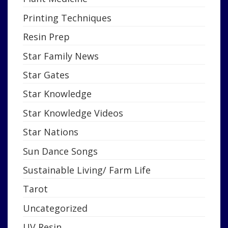
Printing Techniques
Resin Prep
Star Family News
Star Gates
Star Knowledge
Star Knowledge Videos
Star Nations
Sun Dance Songs
Sustainable Living/ Farm Life
Tarot
Uncategorized
UV Resin