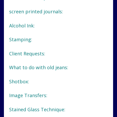
screen printed journals:
Alcohol Ink:
Stamping:
Client Requests:
What to do with old jeans:
Shotbox:
Image Transfers:
Stained Glass Technique: