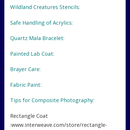
Wildland Creatures Stencils:
Safe Handling of Acrylics:
Quartz Mala Bracelet:
Painted Lab Coat:
Brayer Care:
Fabric Paint:
Tips for Composite Photography:
Rectangle Coat
:www.interweave.com/store/rectangle-