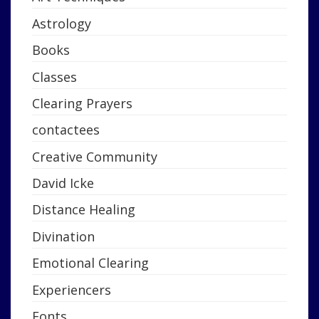
Astrology
Books
Classes
Clearing Prayers
contactees
Creative Community
David Icke
Distance Healing
Divination
Emotional Clearing
Experiencers
Fonts