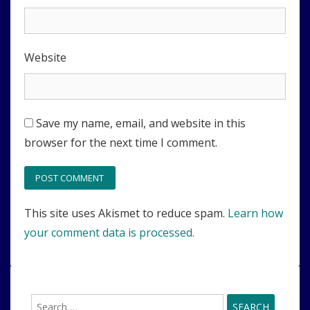
Website
Save my name, email, and website in this
browser for the next time I comment.
This site uses Akismet to reduce spam.
Learn how
your comment data is processed.
Search