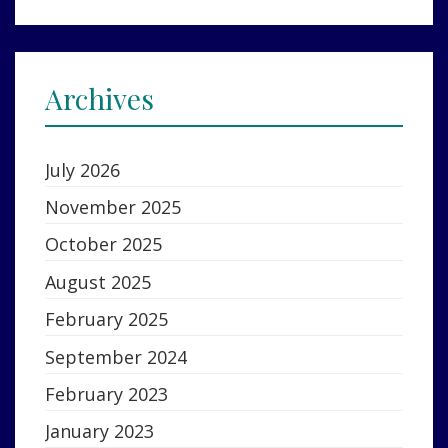
Archives
July 2026
November 2025
October 2025
August 2025
February 2025
September 2024
February 2023
January 2023