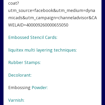
coat?
utm_source=facebook&utm_medium=dyna
micads&utm_campaign=channeladvisor&CA
WELAID=400009260000655050
Embossed Stencil Cards:
liquitex multi layering techniques:
Rubber Stamps:
Decolorant:
Embossing
Powder:
Varnish: