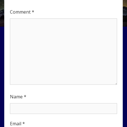
Comment
*
Name
*
Email
*