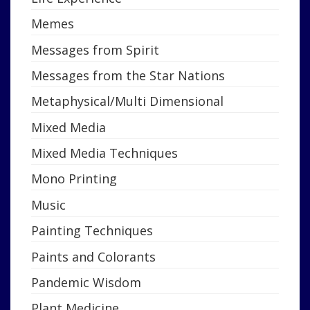
Memes
Messages from Spirit
Messages from the Star Nations
Metaphysical/Multi Dimensional
Mixed Media
Mixed Media Techniques
Mono Printing
Music
Painting Techniques
Paints and Colorants
Pandemic Wisdom
Plant Medicine