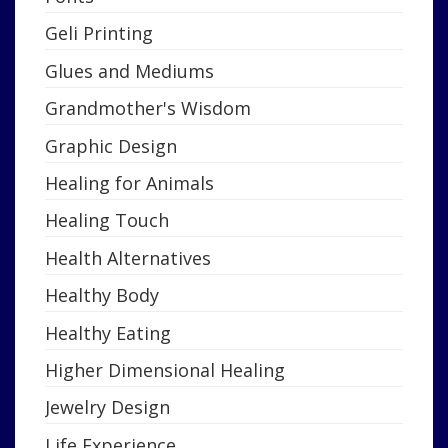
Geli Printing
Glues and Mediums
Grandmother's Wisdom
Graphic Design
Healing for Animals
Healing Touch
Health Alternatives
Healthy Body
Healthy Eating
Higher Dimensional Healing
Jewelry Design
Life Experience