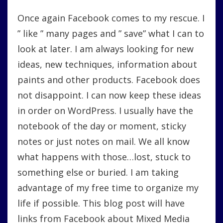
Saves:
Once again Facebook comes to my rescue. I
Mixed
Media,
” like ” many pages and ” save” what I can to
Stencils
look at later. I am always looking for new
And
Product
ideas, new techniques, information about
Information
paints and other products. Facebook does
not disappoint. I can now keep these ideas
in order on WordPress. I usually have the
notebook of the day or moment, sticky
notes or just notes on mail. We all know
what happens with those…lost, stuck to
something else or buried. I am taking
advantage of my free time to organize my
life if possible. This blog post will have
links from Facebook about Mixed Media