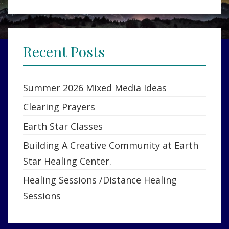
Recent Posts
Summer 2026 Mixed Media Ideas
Clearing Prayers
Earth Star Classes
Building A Creative Community at Earth
Star Healing Center.
Healing Sessions /Distance Healing
Sessions