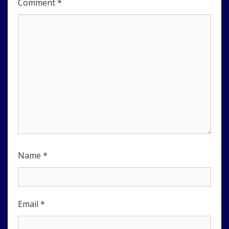
Comment
*
Name
*
Email
*