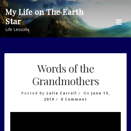
Skip
My Life on The Earth
to
Star
content
Life Lessons
Words of the
Grandmothers
Posted By
Lelie Carroll
On
June 15,
On
2019
0 Comment
Words
Of
The
Grandmothers