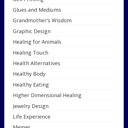
Glues and Mediums
Grandmother's Wisdom
Graphic Design
Healing for Animals
Healing Touch
Health Alternatives
Healthy Body
Healthy Eating
Higher Dimensional Healing
Jewelry Design
Life Experience
Memes