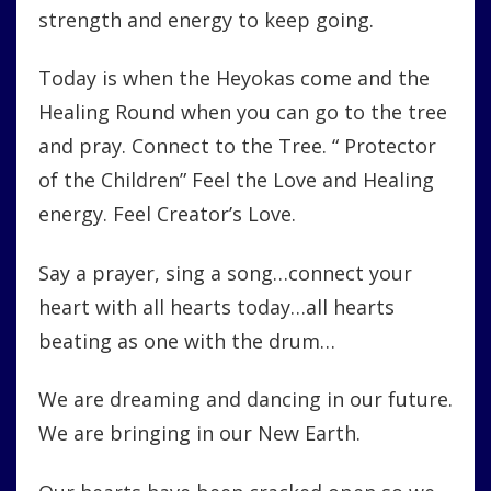
strength and energy to keep going.
Today is when the Heyokas come and the
Healing Round when you can go to the tree
and pray. Connect to the Tree. “ Protector
of the Children” Feel the Love and Healing
energy. Feel Creator’s Love.
Say a prayer, sing a song…connect your
heart with all hearts today…all hearts
beating as one with the drum…
We are dreaming and dancing in our future.
We are bringing in our New Earth.