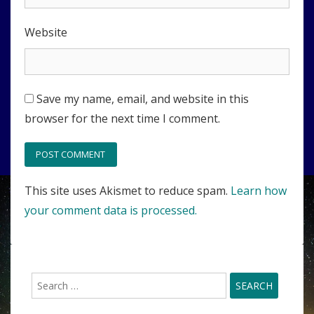
Website
Save my name, email, and website in this
browser for the next time I comment.
This site uses Akismet to reduce spam.
Learn how
your comment data is processed.
Search
for: