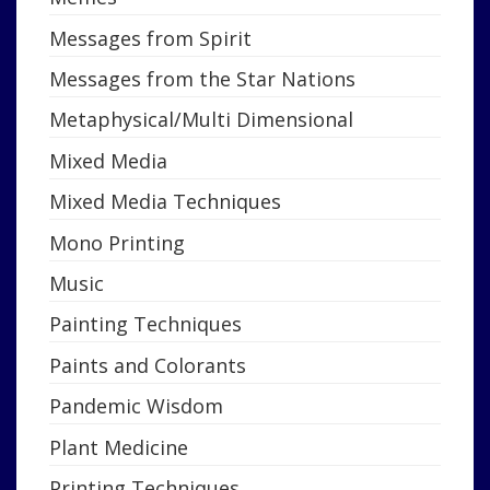
Messages from Spirit
Messages from the Star Nations
Metaphysical/Multi Dimensional
Mixed Media
Mixed Media Techniques
Mono Printing
Music
Painting Techniques
Paints and Colorants
Pandemic Wisdom
Plant Medicine
Printing Techniques