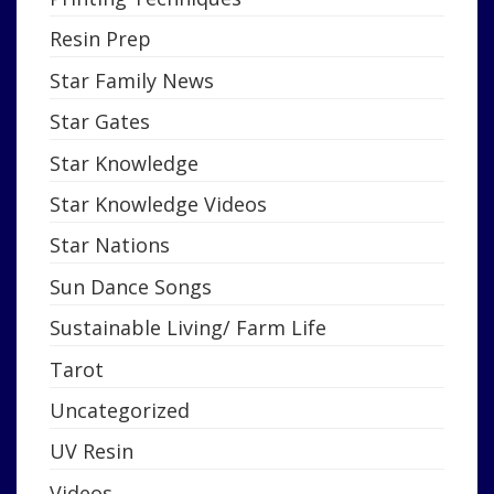
Resin Prep
Star Family News
Star Gates
Star Knowledge
Star Knowledge Videos
Star Nations
Sun Dance Songs
Sustainable Living/ Farm Life
Tarot
Uncategorized
UV Resin
Videos