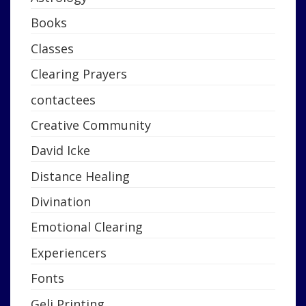
Books
Classes
Clearing Prayers
contactees
Creative Community
David Icke
Distance Healing
Divination
Emotional Clearing
Experiencers
Fonts
Geli Printing