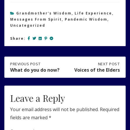
Grandmother's Wisdom
,
Life Experience
,
Messages From Spirit
,
Pandemic Wisdom
,
Uncategorized
Share:
Post
PREVIOUS
PREVIOUS POST
NEXT
NEXT POST
POST:
POST:
What do you do now?
Voices of the Elders
WHAT
VOICES
navigation
DO
OF
YOU
THE
DO
ELDERS
Leave a Reply
NOW?
Your email address will not be published.
Required
fields are marked
*