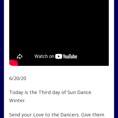
6/20/20
Today is the Third day of Sun Dance.
Winter.
Send your Love to the Dancers. Give them