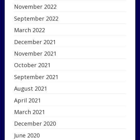
November 2022
September 2022
March 2022
December 2021
November 2021
October 2021
September 2021
August 2021
April 2021
March 2021
December 2020
June 2020