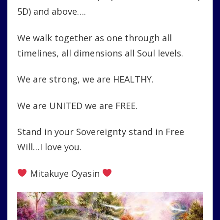
5D) and above….
We walk together as one through all
timelines, all dimensions all Soul levels.
We are strong, we are HEALTHY.
We are UNITED we are FREE.
Stand in your Sovereignty stand in Free
Will…I love you.
Mitakuye Oyasin