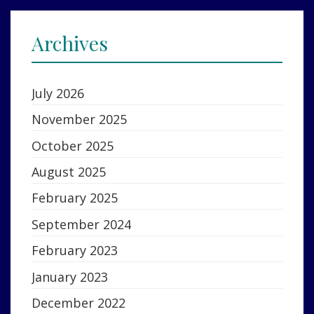
Archives
July 2026
November 2025
October 2025
August 2025
February 2025
September 2024
February 2023
January 2023
December 2022