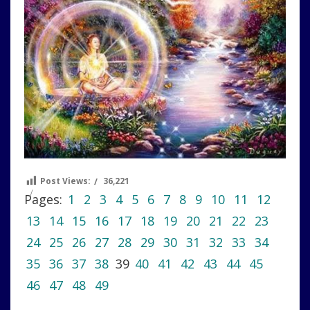
Post Views:
36,221
Pages:
1
2
3
4
5
6
7
8
9
10
11
12
13
14
15
16
17
18
19
20
21
22
23
24
25
26
27
28
29
30
31
32
33
34
35
36
37
38
39
40
41
42
43
44
45
46
47
48
49