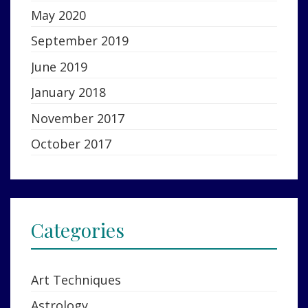
May 2020
September 2019
June 2019
January 2018
November 2017
October 2017
Categories
Art Techniques
Astrology