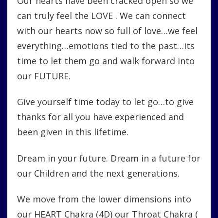
Our hearts have been cracked open so we
can truly feel the LOVE . We can connect
with our hearts now so full of love…we feel
everything…emotions tied to the past…its
time to let them go and walk forward into
our FUTURE.
Give yourself time today to let go…to give
thanks for all you have experienced and
been given in this lifetime.
Dream in your future. Dream in a future for
our Children and the next generations.
We move from the lower dimensions into
our HEART Chakra (4D) our Throat Chakra (