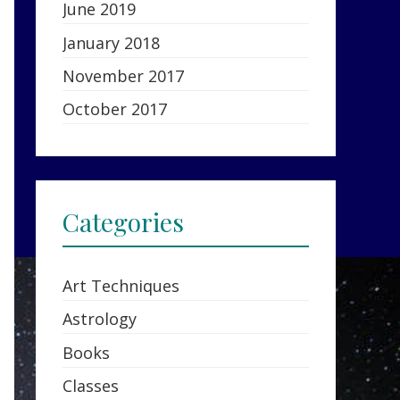
June 2019
January 2018
November 2017
October 2017
Categories
Art Techniques
Astrology
Books
Classes