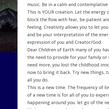
music. Be in a calm and contemplative 
This is YOUR creation. Let the energy o
block the flow with fear, be patient a
feeling. Creativity allows you to let yo
and be your interpretation of the energy
expression of you and Creator/God.
Dear Children of Earth many of you have
the need to provide for your family or 
need more, you lost the childhood innoc
now to bring it back. Try new things, tak
all you do.
This is a new time. The frequency of lo
of a new time is for all of you to expe
happening around you. let go of the ne