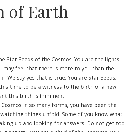
 of Earth
the Star Seeds of the Cosmos. You are the lights
You may feel that there is more to you than the
on. We say yes that is true. You are Star Seeds,
his time to be a witness to the birth of a new
ent this birth is imminent.
 Cosmos in so many forms, you have been the
y watching things unfold. Some of you know what
aking up and looking for answers. Do not get too