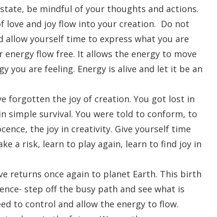
state, be mindful of your thoughts and actions.
f love and joy flow into your creation. Do not
nd allow yourself time to express what you are
ur energy flow free. It allows the energy to move
 you are feeling. Energy is alive and let it be an
 forgotten the joy of creation. You got lost in
in simple survival. You were told to conform, to
ence, the joy in creativity. Give yourself time
e a risk, learn to play again, learn to find joy in
ve returns once again to planet Earth. This birth
rience- step off the busy path and see what is
ed to control and allow the energy to flow.