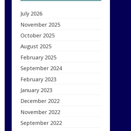
July 2026
November 2025
October 2025
August 2025
February 2025
September 2024
February 2023
January 2023
December 2022
November 2022
September 2022