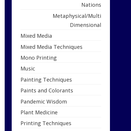
Nations
Metaphysical/Multi
Dimensional
Mixed Media
Mixed Media Techniques
Mono Printing
Music
Painting Techniques
Paints and Colorants
Pandemic Wisdom
Plant Medicine
Printing Techniques