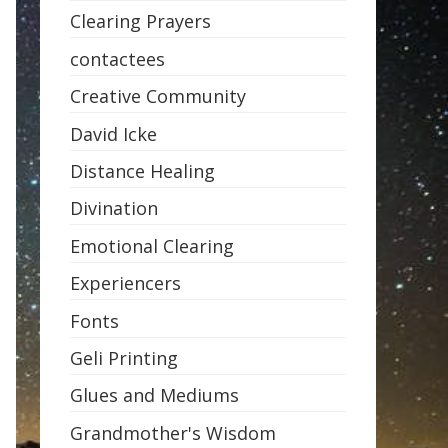
Clearing Prayers
contactees
Creative Community
David Icke
Distance Healing
Divination
Emotional Clearing
Experiencers
Fonts
Geli Printing
Glues and Mediums
Grandmother's Wisdom