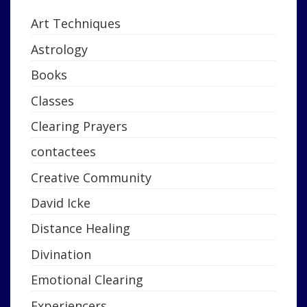
Art Techniques
Astrology
Books
Classes
Clearing Prayers
contactees
Creative Community
David Icke
Distance Healing
Divination
Emotional Clearing
Experiencers