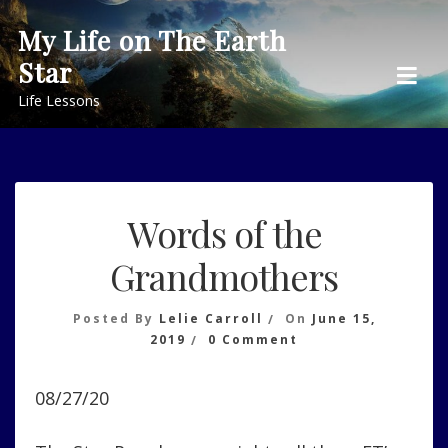
Skip
My Life on The Earth
to
Star
content
Life Lessons
Words of the
Grandmothers
Posted By
Lelie Carroll
On
June 15,
On
2019
0 Comment
Words
Of
08/27/20
The
Grandmothers