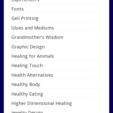
Fonts
Geli Printing
Glues and Mediums
Grandmother's Wisdom
Graphic Design
Healing for Animals
Healing Touch
Health Alternatives
Healthy Body
Healthy Eating
Higher Dimensional Healing
Jewelry Design