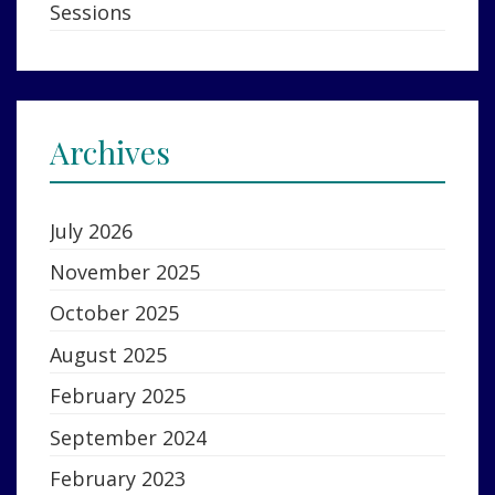
Sessions
Archives
July 2026
November 2025
October 2025
August 2025
February 2025
September 2024
February 2023