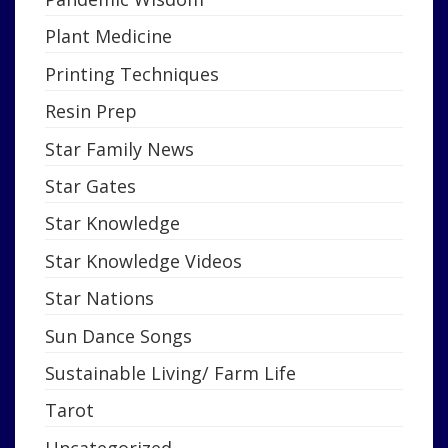
Plant Medicine
Printing Techniques
Resin Prep
Star Family News
Star Gates
Star Knowledge
Star Knowledge Videos
Star Nations
Sun Dance Songs
Sustainable Living/ Farm Life
Tarot
Uncategorized