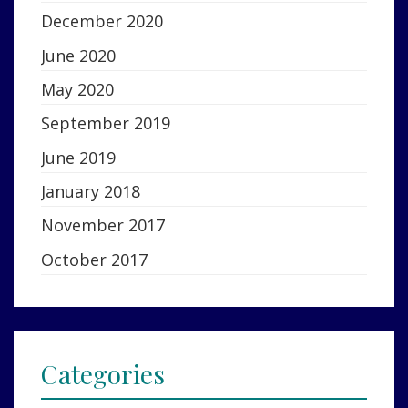
December 2020
June 2020
May 2020
September 2019
June 2019
January 2018
November 2017
October 2017
Categories