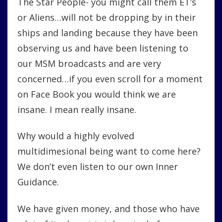
The Star People- you might call them ET’s
or Aliens…will not be dropping by in their
ships and landing because they have been
observing us and have been listening to
our MSM broadcasts and are very
concerned…if you even scroll for a moment
on Face Book you would think we are
insane. I mean really insane.
Why would a highly evolved
multidimesional being want to come here?
We don’t even listen to our own Inner
Guidance.
We have given money, and those who have