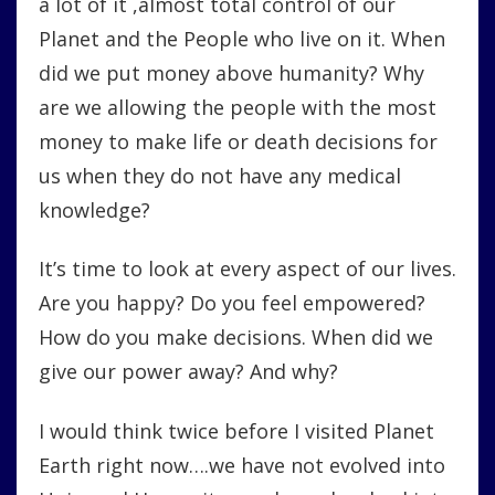
a lot of it ,almost total control of our
Planet and the People who live on it. When
did we put money above humanity? Why
are we allowing the people with the most
money to make life or death decisions for
us when they do not have any medical
knowledge?
It’s time to look at every aspect of our lives.
Are you happy? Do you feel empowered?
How do you make decisions. When did we
give our power away? And why?
I would think twice before I visited Planet
Earth right now….we have not evolved into