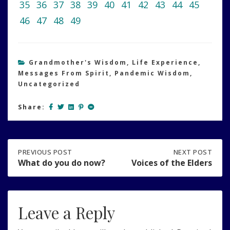
35
36
37
38
39
40
41
42
43
44
45
46
47
48
49
Grandmother's Wisdom
,
Life Experience
,
Messages From Spirit
,
Pandemic Wisdom
,
Uncategorized
Share:
Post
PREVIOUS
PREVIOUS POST
NEXT
NEXT POST
POST:
POST:
What do you do now?
Voices of the Elders
WHAT
VOICES
navigation
DO
OF
YOU
THE
DO
ELDERS
Leave a Reply
NOW?