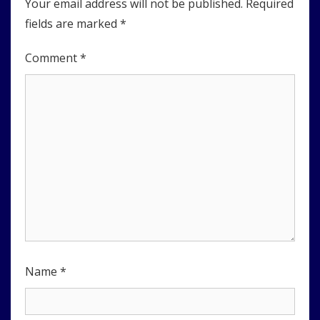
Your email address will not be published.
Required
fields are marked
*
Comment
*
Name
*