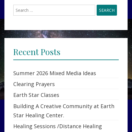
Search
for:
Recent Posts
Summer 2026 Mixed Media Ideas
Clearing Prayers
Earth Star Classes
Building A Creative Community at Earth
Star Healing Center.
Healing Sessions /Distance Healing