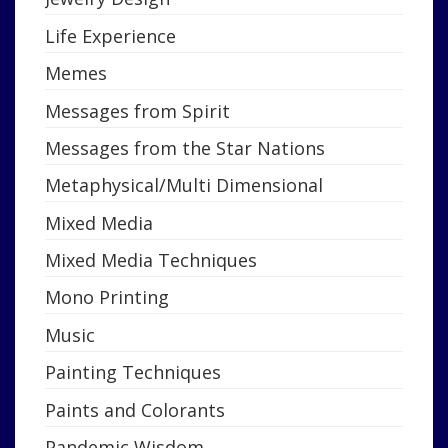
Life Experience
Memes
Messages from Spirit
Messages from the Star Nations
Metaphysical/Multi Dimensional
Mixed Media
Mixed Media Techniques
Mono Printing
Music
Painting Techniques
Paints and Colorants
Pandemic Wisdom