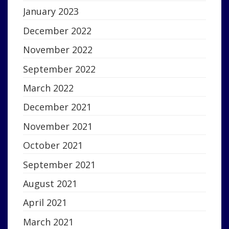
January 2023
December 2022
November 2022
September 2022
March 2022
December 2021
November 2021
October 2021
September 2021
August 2021
April 2021
March 2021