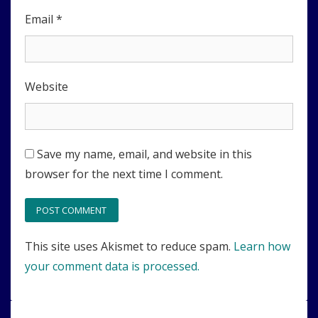
Email
*
Website
Save my name, email, and website in this
browser for the next time I comment.
This site uses Akismet to reduce spam.
Learn how
your comment data is processed.