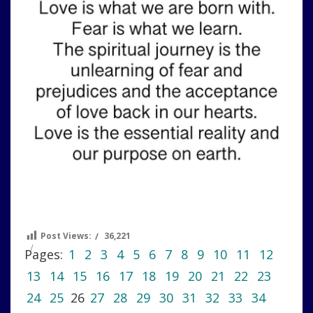
Post Views:
36,221
Pages:
1
2
3
4
5
6
7
8
9
10
11
12
13
14
15
16
17
18
19
20
21
22
23
24
25
26
27
28
29
30
31
32
33
34