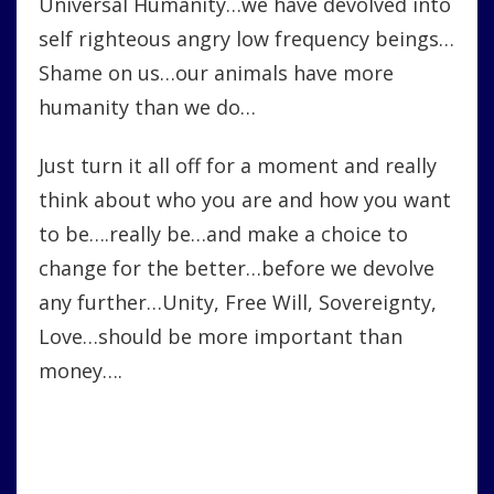
Universal Humanity…we have devolved into
self righteous angry low frequency beings…
Shame on us…our animals have more
humanity than we do…
Just turn it all off for a moment and really
think about who you are and how you want
to be….really be…and make a choice to
change for the better…before we devolve
any further…Unity, Free Will, Sovereignty,
Love…should be more important than
money….