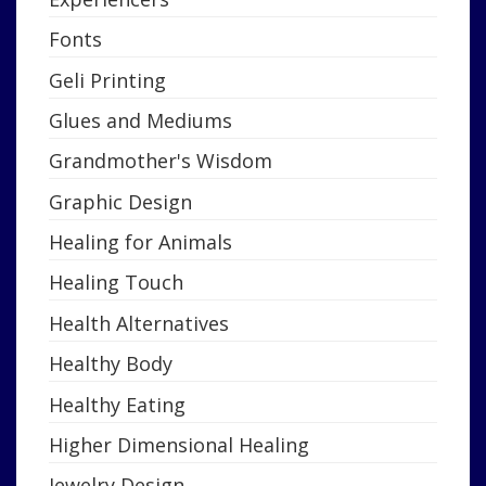
Fonts
Geli Printing
Glues and Mediums
Grandmother's Wisdom
Graphic Design
Healing for Animals
Healing Touch
Health Alternatives
Healthy Body
Healthy Eating
Higher Dimensional Healing
Jewelry Design