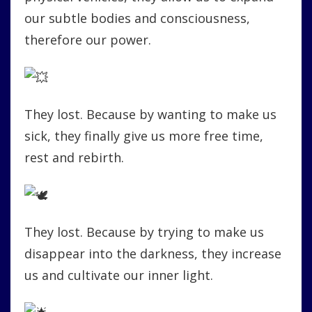
our subtle bodies and consciousness,
therefore our power.
They lost. Because by wanting to make us
sick, they finally give us more free time,
rest and rebirth.
They lost. Because by trying to make us
disappear into the darkness, they increase
us and cultivate our inner light.