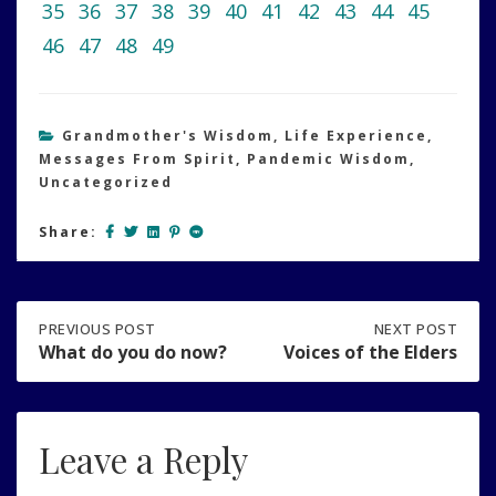
35
36
37
38
39
40
41
42
43
44
45
46
47
48
49
Grandmother's Wisdom
,
Life Experience
,
Messages From Spirit
,
Pandemic Wisdom
,
Uncategorized
Share:
Post
PREVIOUS
PREVIOUS POST
NEXT
NEXT POST
POST:
POST:
What do you do now?
Voices of the Elders
WHAT
VOICES
navigation
DO
OF
YOU
THE
DO
ELDERS
Leave a Reply
NOW?