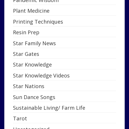
Pandemic Wisdom
Plant Medicine
Printing Techniques
Resin Prep
Star Family News
Star Gates
Star Knowledge
Star Knowledge Videos
Star Nations
Sun Dance Songs
Sustainable Living/ Farm Life
Tarot