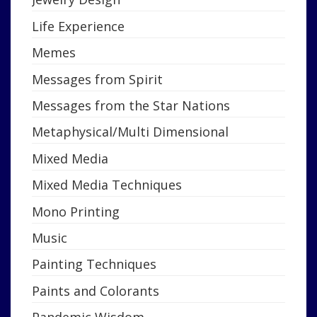
Life Experience
Memes
Messages from Spirit
Messages from the Star Nations
Metaphysical/Multi Dimensional
Mixed Media
Mixed Media Techniques
Mono Printing
Music
Painting Techniques
Paints and Colorants