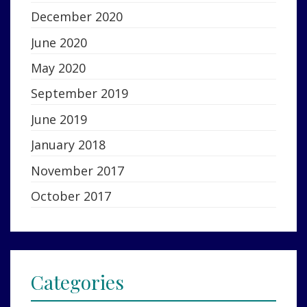
December 2020
June 2020
May 2020
September 2019
June 2019
January 2018
November 2017
October 2017
Categories