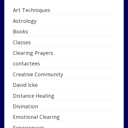
Art Techniques
Astrology
Books
Classes
Clearing Prayers
contactees
Creative Community
David Icke
Distance Healing
Divination
Emotional Clearing
Experiencers