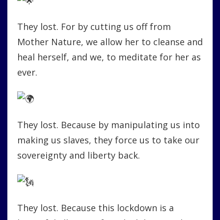
They lost. For by cutting us off from
Mother Nature, we allow her to cleanse and
heal herself, and we, to meditate for her as
ever.
They lost. Because by manipulating us into
making us slaves, they force us to take our
sovereignty and liberty back.
They lost. Because this lockdown is a