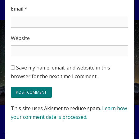
Email
*
Website
Save my name, email, and website in this
browser for the next time I comment.
This site uses Akismet to reduce spam.
Learn how
your comment data is processed.