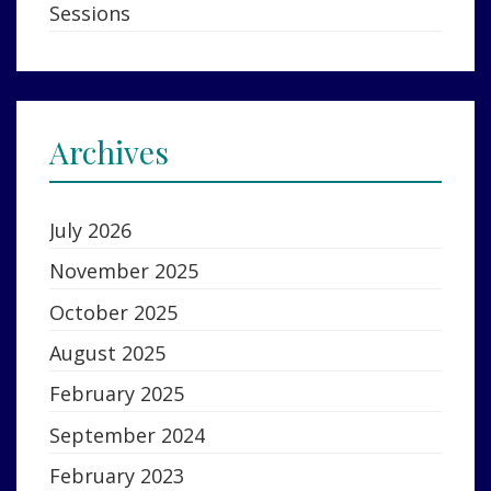
Sessions
Archives
July 2026
November 2025
October 2025
August 2025
February 2025
September 2024
February 2023