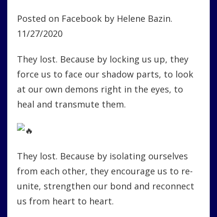
Posted on Facebook by Helene Bazin.
11/27/2020
They lost. Because by locking us up, they
force us to face our shadow parts, to look
at our own demons right in the eyes, to
heal and transmute them.
They lost. Because by isolating ourselves
from each other, they encourage us to re-
unite, strengthen our bond and reconnect
us from heart to heart.