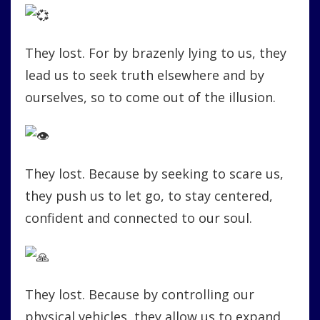
They lost. For by brazenly lying to us, they
lead us to seek truth elsewhere and by
ourselves, so to come out of the illusion.
They lost. Because by seeking to scare us,
they push us to let go, to stay centered,
confident and connected to our soul.
They lost. Because by controlling our
physical vehicles, they allow us to expand