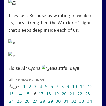
They lost. Because by wanting to weaken
us, they strengthen the Warrior of Light
that sleeps deep inside each of us.
Éloise Al ‘ Cyona
Beautiful day!!!
Post Views:
36,221
Pages:
1
2
3
4
5
6
7
8
9
10
11
12
13
14
15
16
17
18
19
20
21
22
23
24
25
26
27
28
29
30
31
32
33
34