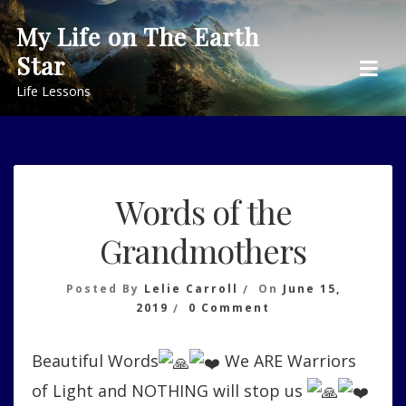
Skip
My Life on The Earth
to
Star
content
Life Lessons
Words of the
Grandmothers
Posted By
Lelie Carroll
On
June 15,
On
2019
0 Comment
Words
Of
Beautiful Words
We ARE Warriors
The
Grandmothers
of Light and NOTHING will stop us