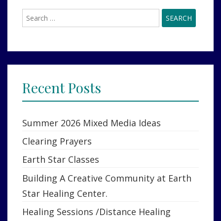
Search
for:
Recent Posts
Summer 2026 Mixed Media Ideas
Clearing Prayers
Earth Star Classes
Building A Creative Community at Earth
Star Healing Center.
Healing Sessions /Distance Healing