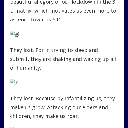
beautiful allegory of our lockdown in the 3
D matrix, which motivates us even more to
ascence towards 5 D.
They lost. For in trying to sleep and
submit, they are shaking and waking up all
of humanity.
They lost. Because by infantilizing us, they
make us grow. Attacking our elders and
children, they make us roar.