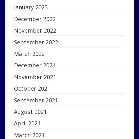
January 2023
December 2022
November 2022
September 2022
March 2022
December 2021
November 2021
October 2021
September 2021
August 2021
April 2021
March 2021