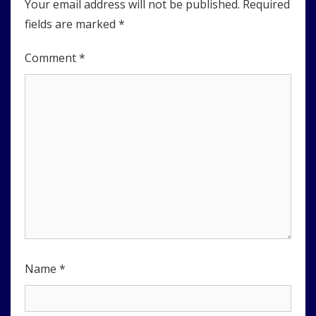
Your email address will not be published.
Required
fields are marked
*
Comment
*
Name
*