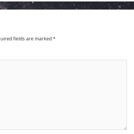
THE
ELDERS
uired fields are marked
*