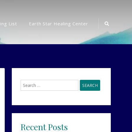
Search
ing List
Earth Star Healing Center
Icon
Search
for:
Recent Posts