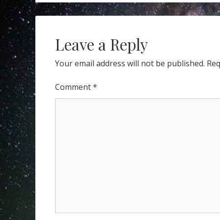
navigation
YOU
DO
NOW?
Leave a Reply
Your email address will not be published.
Req
Comment
*