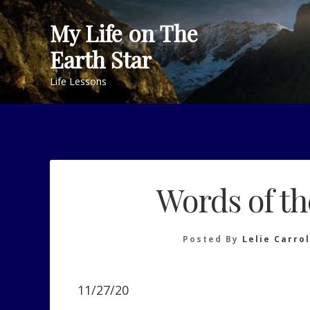
Skip
My Life on The
to
content
Earth Star
Life Lessons
Words of t
Posted By
Lelie Carrol
11/27/20