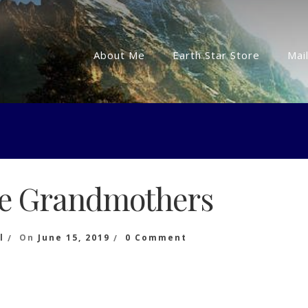
About Me
Earth Star Store
Mail
he Grandmothers
On
l
On
June 15, 2019
0 Comment
Words
Of
The
Grandmothers