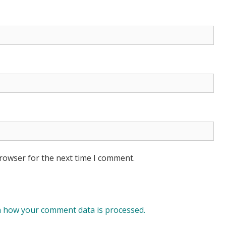
browser for the next time I comment.
 how your comment data is processed.