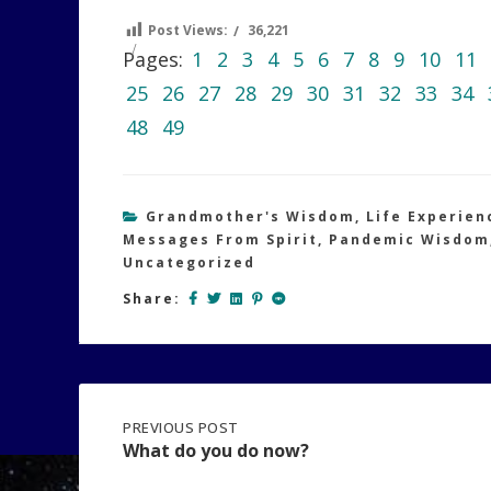
Post Views:
36,221
Pages:
1
2
3
4
5
6
7
8
9
10
11
25
26
27
28
29
30
31
32
33
34
48
49
Grandmother's Wisdom
,
Life Experien
Messages From Spirit
,
Pandemic Wisdom
Uncategorized
Share:
Post
PREVIOUS
PREVIOUS POST
POST:
What do you do now?
WHAT
DO