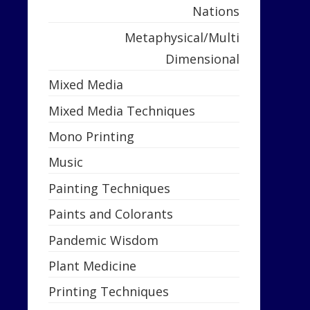
Nations
Metaphysical/Multi
Dimensional
Mixed Media
Mixed Media Techniques
Mono Printing
Music
Painting Techniques
Paints and Colorants
Pandemic Wisdom
Plant Medicine
Printing Techniques