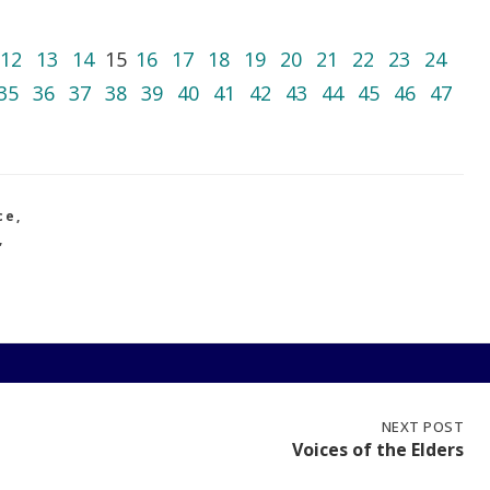
12
13
14
15
16
17
18
19
20
21
22
23
24
35
36
37
38
39
40
41
42
43
44
45
46
47
ce
,
,
NEXT
NEXT POST
POST:
Voices of the Elders
VOICES
OF