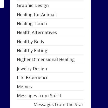
Graphic Design
Healing for Animals
Healing Touch
Health Alternatives
Healthy Body
Healthy Eating
Higher Dimensional Healing
Jewelry Design
Life Experience
Memes
Messages from Spirit
Messages from the Star