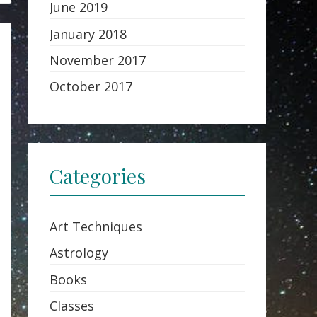
June 2019
January 2018
November 2017
October 2017
Categories
Art Techniques
Astrology
Books
Classes