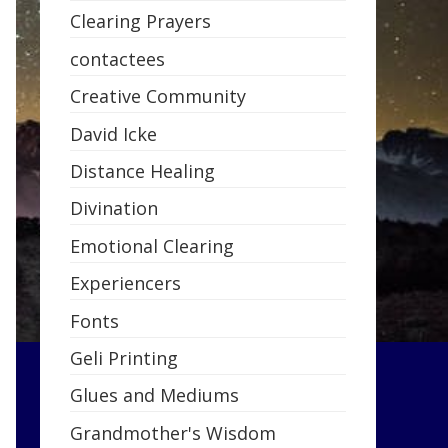
Clearing Prayers
contactees
Creative Community
David Icke
Distance Healing
Divination
Emotional Clearing
Experiencers
Fonts
Geli Printing
Glues and Mediums
Grandmother's Wisdom