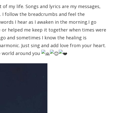
 of my life. Songs and lyrics are my messages,
. I follow the breadcrumbs and feel the
ords I hear as I awaken in the morning.I go
e or helped me keep it together when times were
 go and sometimes I know the healing is
harmonic. Just sing and add love from your heart.
he world around you