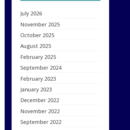
July 2026
November 2025
October 2025
August 2025
February 2025
September 2024
February 2023
January 2023
December 2022
November 2022
September 2022