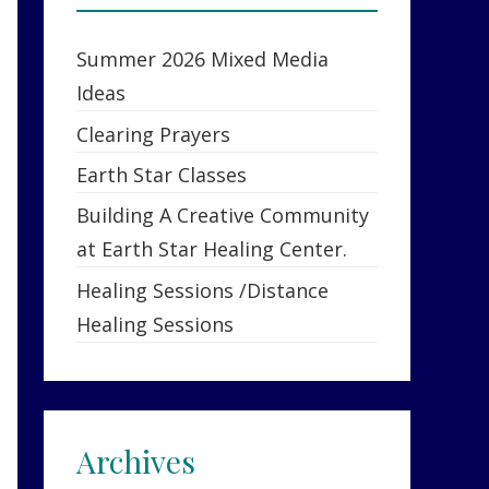
Summer 2026 Mixed Media
Ideas
Clearing Prayers
Earth Star Classes
Building A Creative Community
at Earth Star Healing Center.
Healing Sessions /Distance
Healing Sessions
Archives