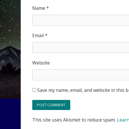
Name
*
Email
*
Website
Save my name, email, and website in this 
This site uses Akismet to reduce spam.
Learn