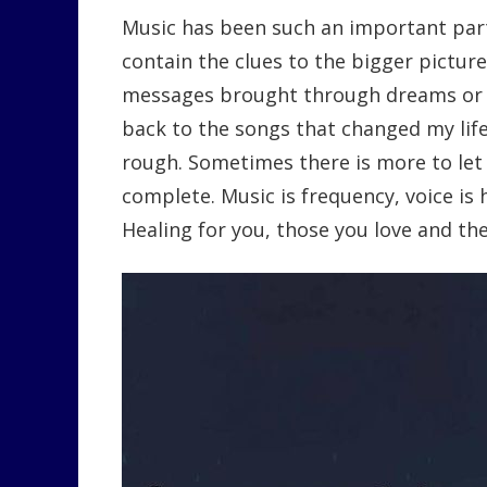
Music has been such an important part
contain the clues to the bigger picture
messages brought through dreams or w
back to the songs that changed my lif
rough. Sometimes there is more to let
complete. Music is frequency, voice is 
Healing for you, those you love and t