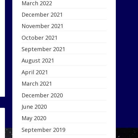
March 2022
December 2021
November 2021
October 2021
September 2021
August 2021
April 2021
March 2021
December 2020
June 2020
May 2020
September 2019