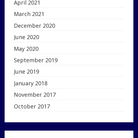
April 2021
March 2021
December 2020
June 2020
May 2020
September 2019
June 2019
January 2018
November 2017
October 2017