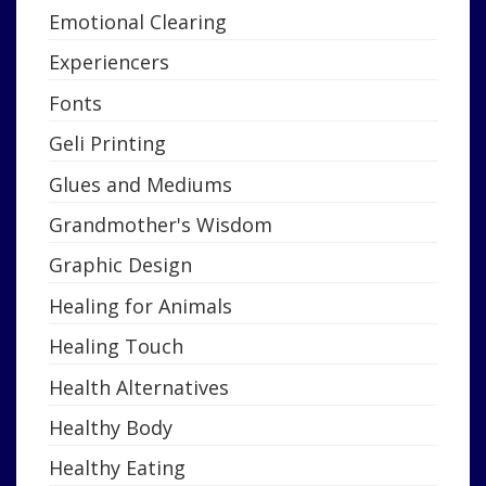
Emotional Clearing
Experiencers
Fonts
Geli Printing
Glues and Mediums
Grandmother's Wisdom
Graphic Design
Healing for Animals
Healing Touch
Health Alternatives
Healthy Body
Healthy Eating