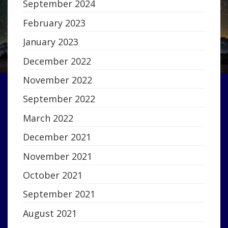
September 2024
February 2023
January 2023
December 2022
November 2022
September 2022
March 2022
December 2021
November 2021
October 2021
September 2021
August 2021