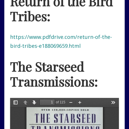
Return of the Bird
Tribes:
https://www.pdfdrive.com/return-of-the-
bird-tribes-e188069659.html
The Starseed
Transmissions: