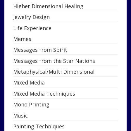
Higher Dimensional Healing
Jewelry Design
Life Experience
Memes
Messages from Spirit
Messages from the Star Nations
Metaphysical/Multi Dimensional
Mixed Media
Mixed Media Techniques
Mono Printing
Music
Painting Techniques