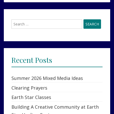
SALLA,JOURNEY
TO
TRUTH,EXPERIENCERS,
CONTACTEES,
Search
STAR
for:
FAMILY
Recent Posts
Summer 2026 Mixed Media Ideas
Clearing Prayers
Earth Star Classes
Building A Creative Community at Earth