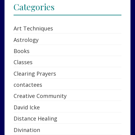
Categories
Art Techniques
Astrology
Books
Classes
Clearing Prayers
contactees
Creative Community
David Icke
Distance Healing
Divination