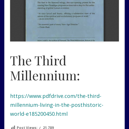
The Third
Millennium:
https://www.pdfdrive.com/the-third-
millennium-living-in-the-posthistoric-
world-e185200450.html
Post Views:
21,789