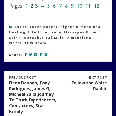
Pages:
1
2
3
4
5
6
7
8
9
10
11
12
Books
,
Experiencers
,
Higher Dimensional
Healing
,
Life Experience
,
Messages From
Spirit
,
Metaphysical/Multi Dimensional
,
Words Of Wisdom
Share:
Post
PREVIOUS
PREVIOUS POST
NEXT
NEXT POST
POST:
POST:
Elena Danaan, Tony
Follow the White
ELENA
FOLLOW
Rodrigues, James G,
Rabbit
navigation
DANAAN,
THE
Micheal Salla,Journey
TONY
WHITE
To Truth,Experiencers,
RODRIGUES,
RABBIT
Contactees, Star
JAMES
G,
Family
MICHEAL