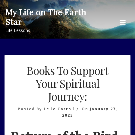
Skip
My Life on The Earth
to
Star
content
Life Lessons
Books To Support
Your Spiritual
Journey:
Posted By
Lelie Carroll
On
January 27,
2023