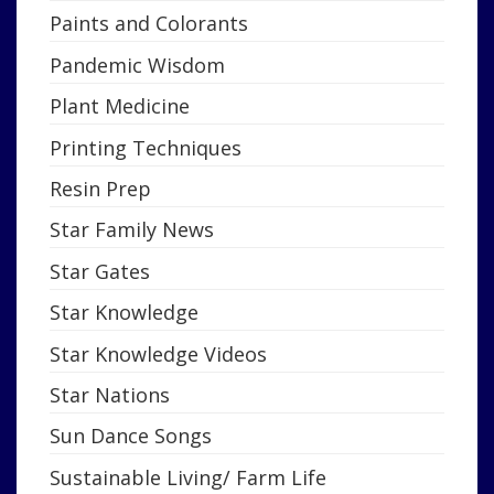
Paints and Colorants
Pandemic Wisdom
Plant Medicine
Printing Techniques
Resin Prep
Star Family News
Star Gates
Star Knowledge
Star Knowledge Videos
Star Nations
Sun Dance Songs
Sustainable Living/ Farm Life