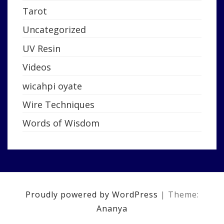
Tarot
Uncategorized
UV Resin
Videos
wicahpi oyate
Wire Techniques
Words of Wisdom
Proudly powered by WordPress
|
Theme:
Ananya