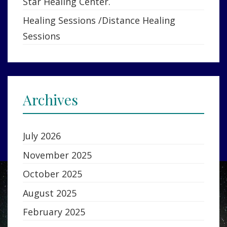
Star Healing Center.
Healing Sessions /Distance Healing
Sessions
Archives
July 2026
November 2025
October 2025
August 2025
February 2025