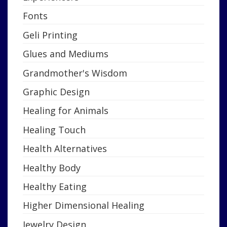
Fonts
Geli Printing
Glues and Mediums
Grandmother's Wisdom
Graphic Design
Healing for Animals
Healing Touch
Health Alternatives
Healthy Body
Healthy Eating
Higher Dimensional Healing
Jewelry Design