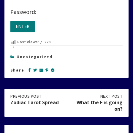
Password:
Post Views:
228
Uncategorized
Share:
Post
PREVIOUS
PREVIOUS POST
NEXT
NEXT POST
POST:
POST:
Zodiac Tarot Spread
What the F is going
ZODIAC
WHAT
on?
navigation
TAROT
THE
SPREAD
F
IS
GOING