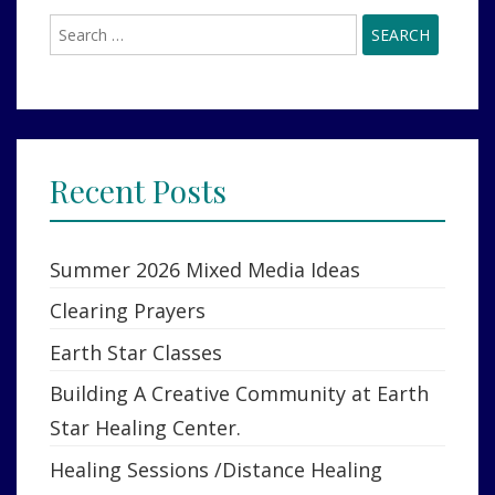
ON?
Search
for:
Recent Posts
Summer 2026 Mixed Media Ideas
Clearing Prayers
Earth Star Classes
Building A Creative Community at Earth
Star Healing Center.
Healing Sessions /Distance Healing