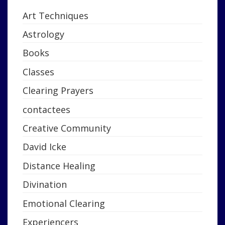
Art Techniques
Astrology
Books
Classes
Clearing Prayers
contactees
Creative Community
David Icke
Distance Healing
Divination
Emotional Clearing
Experiencers