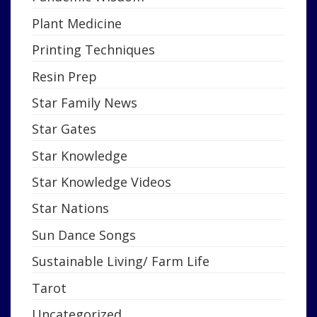
Plant Medicine
Printing Techniques
Resin Prep
Star Family News
Star Gates
Star Knowledge
Star Knowledge Videos
Star Nations
Sun Dance Songs
Sustainable Living/ Farm Life
Tarot
Uncategorized