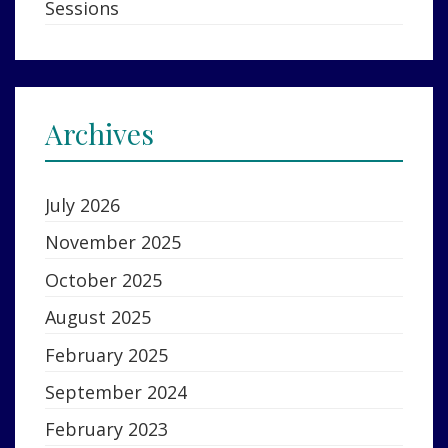
Sessions
Archives
July 2026
November 2025
October 2025
August 2025
February 2025
September 2024
February 2023