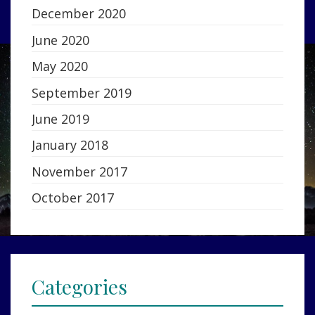
December 2020
June 2020
May 2020
September 2019
June 2019
January 2018
November 2017
October 2017
Categories