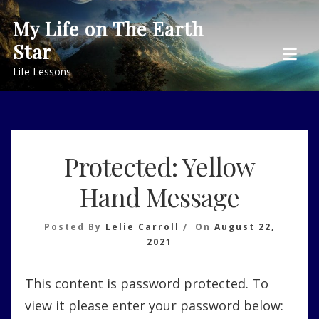
Skip
My Life on The Earth
to
Star
content
Life Lessons
Protected: Yellow
Hand Message
Posted By
Lelie Carroll
On
August 22,
2021
This content is password protected. To
view it please enter your password below: