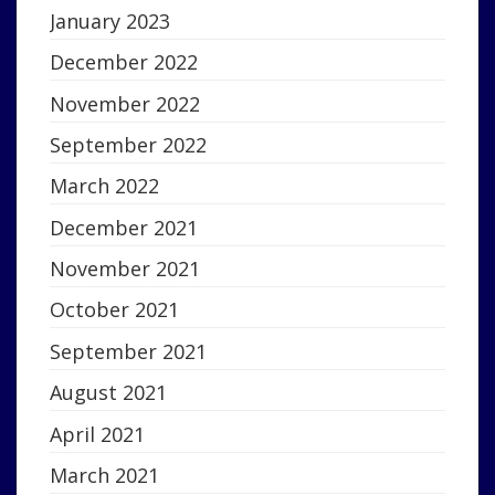
January 2023
December 2022
November 2022
September 2022
March 2022
December 2021
November 2021
October 2021
September 2021
August 2021
April 2021
March 2021