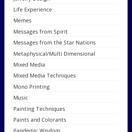
Life Experience
Memes
Messages from Spirit
Messages from the Star Nations
Metaphysical/Multi Dimensional
Mixed Media
Mixed Media Techniques
Mono Printing
Music
Painting Techniques
Paints and Colorants
Pandemic Wisdom