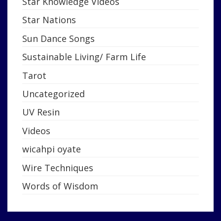
Star Knowledge Videos
Star Nations
Sun Dance Songs
Sustainable Living/ Farm Life
Tarot
Uncategorized
UV Resin
Videos
wicahpi oyate
Wire Techniques
Words of Wisdom