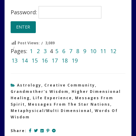
Password:
Post Views:
3,089
Pages:
1
2
3
4
5
6
7
8
9
10
11
12
13
14
15
16
17
18
19
Astrology
,
Creative Community
,
Grandmother's Wisdom
,
Higher Dimensional
Healing
,
Life Experience
,
Messages From
Spirit
,
Messages From The Star Nations
,
Metaphysical/Multi Dimensional
,
Words Of
Wisdom
Share: