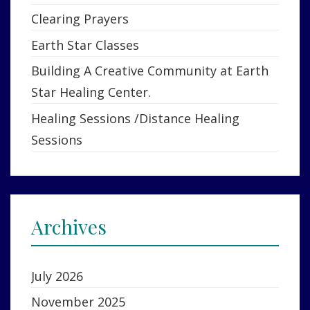
Clearing Prayers
Earth Star Classes
Building A Creative Community at Earth
Star Healing Center.
Healing Sessions /Distance Healing
Sessions
Archives
July 2026
November 2025