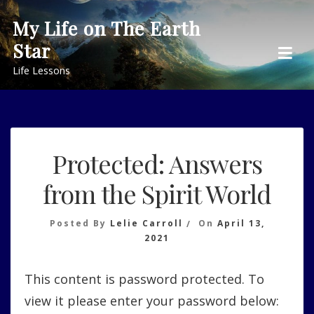
Skip
My Life on The Earth
to
Star
content
Life Lessons
Protected: Answers
from the Spirit World
Posted By
Lelie Carroll
On
April 13,
2021
This content is password protected. To
view it please enter your password below: