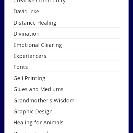
Creative Community
David Icke
Distance Healing
Divination
Emotional Clearing
Experiencers
Fonts
Geli Printing
Glues and Mediums
Grandmother's Wisdom
Graphic Design
Healing for Animals