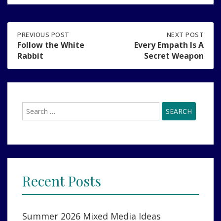
Post
PREVIOUS
PREVIOUS POST
NEXT
NEXT POST
POST:
POST:
Follow the White
Every Empath Is A
FOLLOW
EVERY
Rabbit
Secret Weapon
navigation
THE
EMPATH
WHITE
IS
RABBIT
A
SECRET
WEAPON
Search
for:
Recent Posts
Summer 2026 Mixed Media Ideas