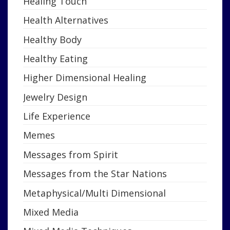
Healing Touch
Health Alternatives
Healthy Body
Healthy Eating
Higher Dimensional Healing
Jewelry Design
Life Experience
Memes
Messages from Spirit
Messages from the Star Nations
Metaphysical/Multi Dimensional
Mixed Media