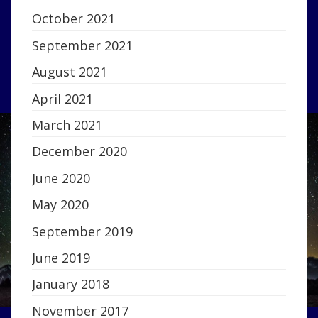
October 2021
September 2021
August 2021
April 2021
March 2021
December 2020
June 2020
May 2020
September 2019
June 2019
January 2018
November 2017