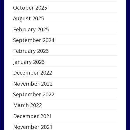
October 2025
August 2025
February 2025
September 2024
February 2023
January 2023
December 2022
November 2022
September 2022
March 2022
December 2021
November 2021