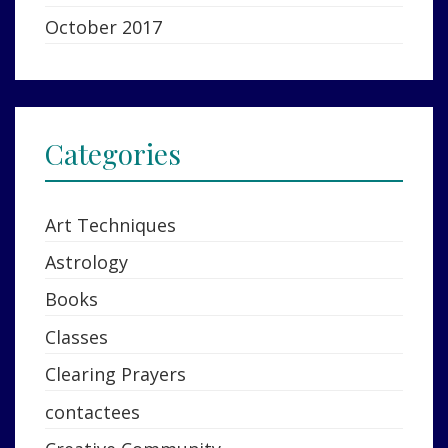
October 2017
Categories
Art Techniques
Astrology
Books
Classes
Clearing Prayers
contactees