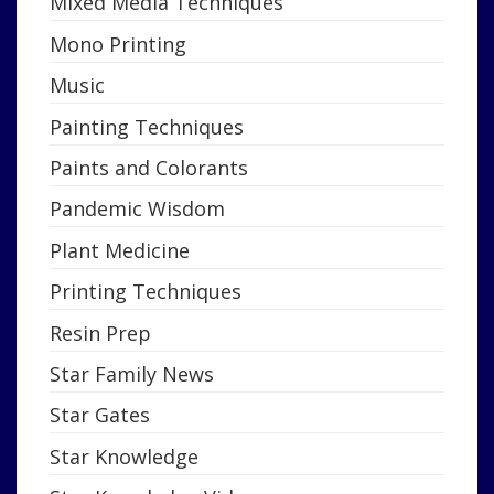
Mixed Media Techniques
Mono Printing
Music
Painting Techniques
Paints and Colorants
Pandemic Wisdom
Plant Medicine
Printing Techniques
Resin Prep
Star Family News
Star Gates
Star Knowledge