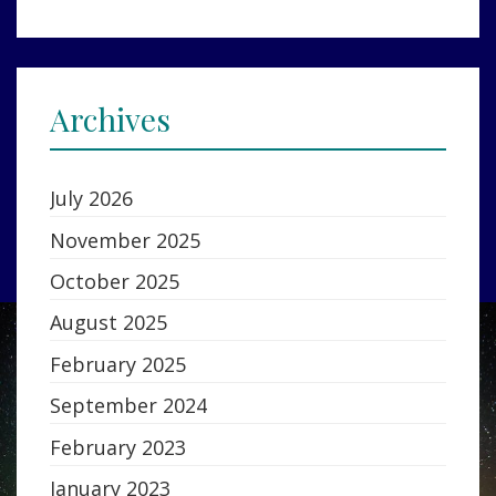
Archives
July 2026
November 2025
October 2025
August 2025
February 2025
September 2024
February 2023
January 2023