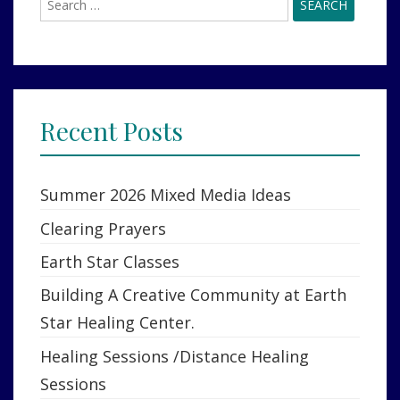
for:
Recent Posts
Summer 2026 Mixed Media Ideas
Clearing Prayers
Earth Star Classes
Building A Creative Community at Earth
Star Healing Center.
Healing Sessions /Distance Healing
Sessions