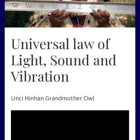
Universal law of
Light, Sound and
Vibration
Unci Hinhan Grandmother Owl