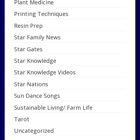
Plant Medicine
Printing Techniques
Resin Prep
Star Family News
Star Gates
Star Knowledge
Star Knowledge Videos
Star Nations
Sun Dance Songs
Sustainable Living/ Farm Life
Tarot
Uncategorized