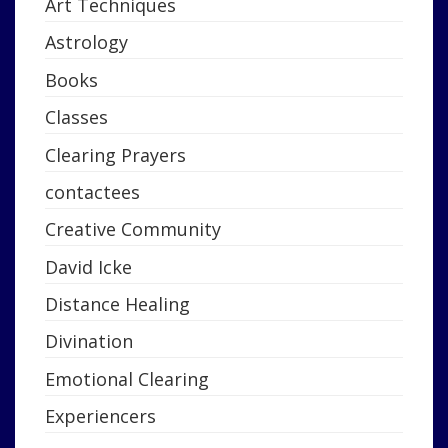
Art Techniques
Astrology
Books
Classes
Clearing Prayers
contactees
Creative Community
David Icke
Distance Healing
Divination
Emotional Clearing
Experiencers