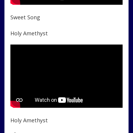
Sweet Song
Holy Amethyst
Holy Amethyst