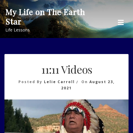
Skip
My Life on The Earth
to
Star
content
Life Lessons
11:11 Videos
Posted By
Lelie Carroll
On
August 23,
2021