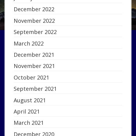
December 2022
November 2022
September 2022
March 2022
December 2021
November 2021
October 2021
September 2021
August 2021
April 2021
March 2021
December 2020