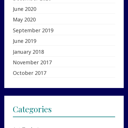
June 2020
May 2020
September 2019
June 2019
January 2018
November 2017
October 2017
Categories