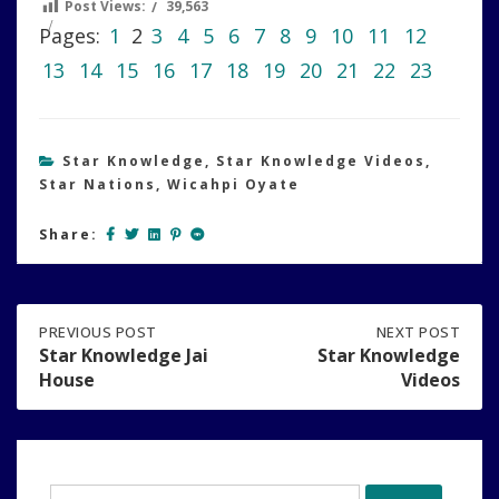
Post Views:
39,563
Pages:
1
2
3
4
5
6
7
8
9
10
11
12
13
14
15
16
17
18
19
20
21
22
23
Star Knowledge
,
Star Knowledge Videos
,
Star Nations
,
Wicahpi Oyate
Share:
Post
PREVIOUS
PREVIOUS POST
NEXT
NEXT POST
POST:
POST:
Star Knowledge Jai
Star Knowledge
STAR
STAR
House
Videos
navigation
KNOWLEDGE
KNOWLEDGE
JAI
VIDEOS
HOUSE
Search