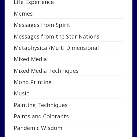
Life Experience
Memes
Messages from Spirit
Messages from the Star Nations
Metaphysical/Multi Dimensional
Mixed Media
Mixed Media Techniques
Mono Printing
Music
Painting Techniques
Paints and Colorants
Pandemic Wisdom