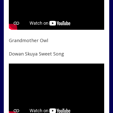
Grandmother Owl
Dowan Skuya Sweet Song