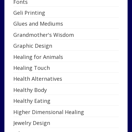
Fonts
Geli Printing
Glues and Mediums
Grandmother's Wisdom
Graphic Design
Healing for Animals
Healing Touch
Health Alternatives
Healthy Body
Healthy Eating
Higher Dimensional Healing
Jewelry Design