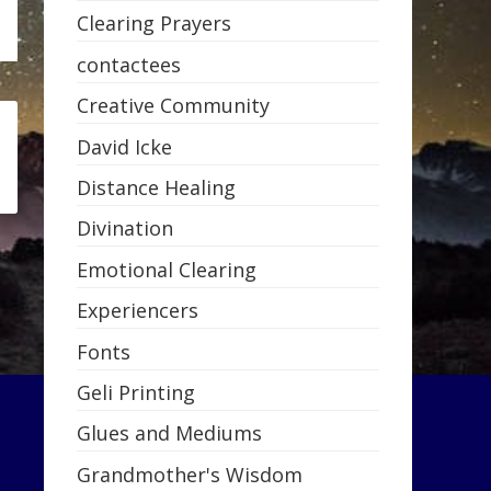
Clearing Prayers
contactees
Creative Community
David Icke
Distance Healing
Divination
Emotional Clearing
Experiencers
Fonts
Geli Printing
Glues and Mediums
Grandmother's Wisdom