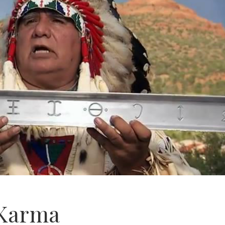
 Karma