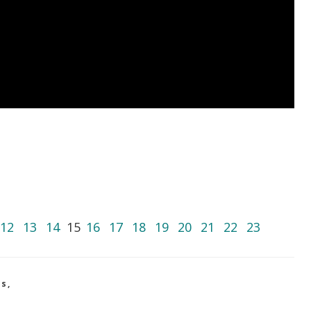
12
13
14
15
16
17
18
19
20
21
22
23
os
,