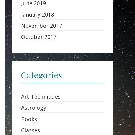
June 2019
January 2018
November 2017
October 2017
Categories
Art Techniques
Astrology
Books
Classes