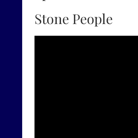
Stone People