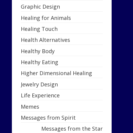
Graphic Design
Healing for Animals
Healing Touch
Health Alternatives
Healthy Body
Healthy Eating
Higher Dimensional Healing
Jewelry Design
Life Experience
Memes
Messages from Spirit
Messages from the Star