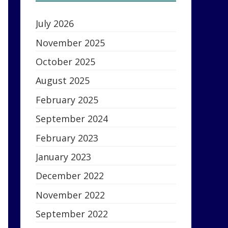
July 2026
November 2025
October 2025
August 2025
February 2025
September 2024
February 2023
January 2023
December 2022
November 2022
September 2022