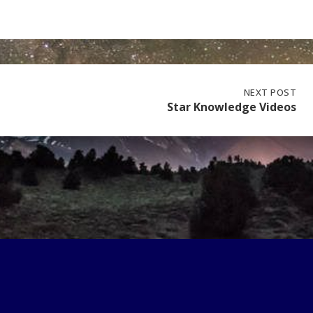
NEXT
NEXT POST
POST:
Star Knowledge Videos
STAR
KNOWLEDGE
VIDEOS