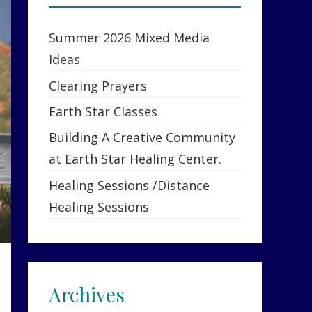
Summer 2026 Mixed Media
Ideas
Clearing Prayers
Earth Star Classes
Building A Creative Community
at Earth Star Healing Center.
Healing Sessions /Distance
Healing Sessions
Archives