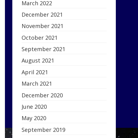
March 2022
December 2021
November 2021
October 2021
September 2021
August 2021
April 2021
March 2021
December 2020
June 2020
May 2020
September 2019