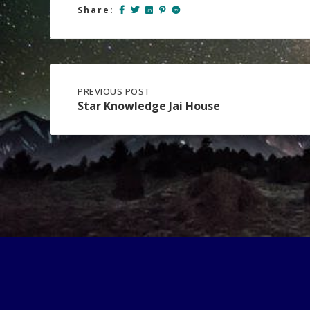
Share:
Post
PREVIOUS
PREVIOUS POST
POST:
Star Knowledge Jai House
STAR
navigation
KNOWLEDGE
JAI
HOUSE