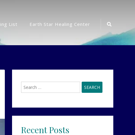
Search
ing List
Earth Star Healing Center
Icon
Search
for:
Recent Posts