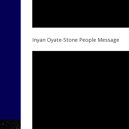
Inyan Oyate-Stone People Message