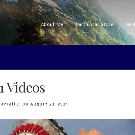
About Me
Earth Star Store
Mail
11 Videos
Carroll
On
August 23, 2021