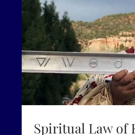
Spiritual Law of