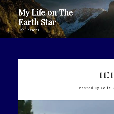
Skip
My Life on The
to
content
Earth Star
Life Lessons
11:
Posted By
Lelie 