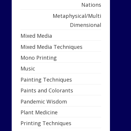
Nations
Metaphysical/Multi
Dimensional
Mixed Media
Mixed Media Techniques
Mono Printing
Music
Painting Techniques
Paints and Colorants
Pandemic Wisdom
Plant Medicine
Printing Techniques