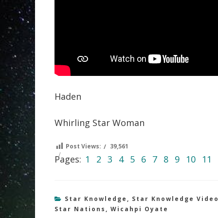
Haden
Whirling Star Woman
Post Views:
39,561
Pages:
1
2
3
4
5
6
7
8
9
10
11
Star Knowledge
,
Star Knowledge Vide
Star Nations
,
Wicahpi Oyate